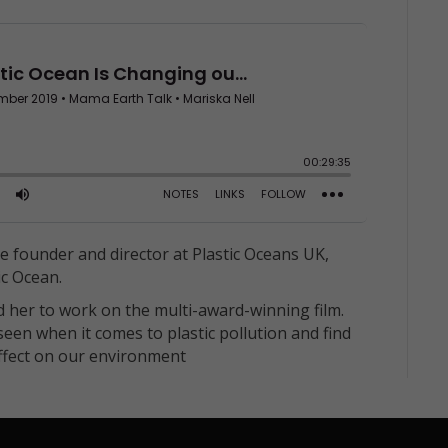
the founder and director at Plastic Oceans UK,
ic Ocean.
d her to work on the multi-award-winning film.
een when it comes to plastic pollution and find
effect on our environment