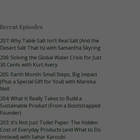
Recent Episodes
207: Why Table Salt Isn’t Real Salt (And the
Desert Salt That Is) with Samantha Skyring
206: Solving the Global Water Crisis for Just
30 Cents with Kurt Avery
205: Earth Month: Small Steps, Big Impact
(Plus a Special Gift for You!) with Mariska
Nell
204: What It Really Takes to Build a
Sustainable Product (From a Bootstrapped
Founder)
203: It’s Not Just Toilet Paper: The Hidden
Cost of Everyday Products (and What to Do
Instead) with Sahar Karoubi