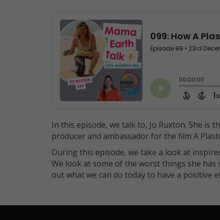
In this episode, we talk to, Jo Ruxton. She is 
producer and ambassador for the film A Plast
During this episode, we take a look at inspire
We look at some of the worst things she has s
out what we can do today to have a positive 