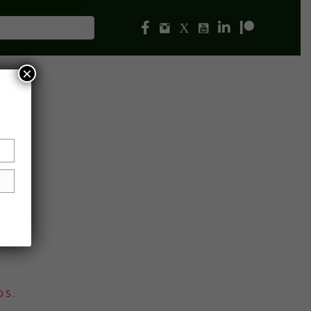
×
DS.