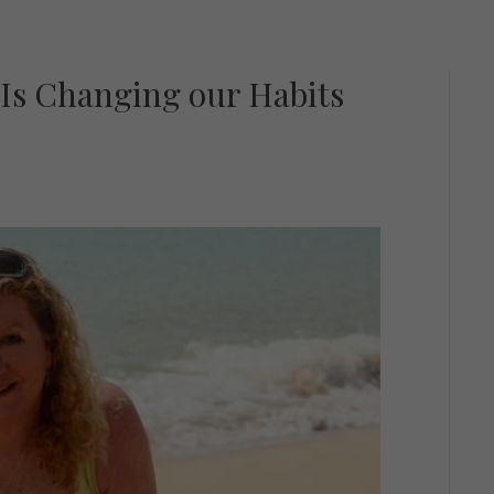
 Is Changing our Habits