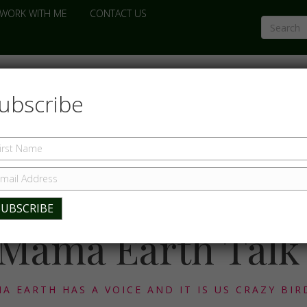
WORK WITH ME
CONTACT US
ubscribe
Mama Earth Talk
A EARTH HAS A VOICE AND IT IS US CRAZY BIR