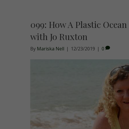
099: How A Plastic Ocean
with Jo Ruxton
By
Mariska Nell
|
12/23/2019
|
0