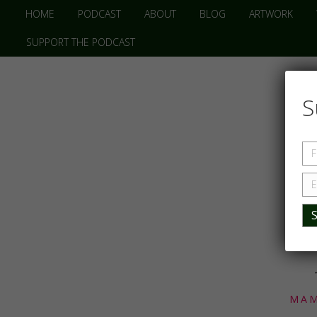
HOME
PODCAST
ABOUT
BLOG
ARTWORK
SUPPORT THE PODCAST
S
MAM