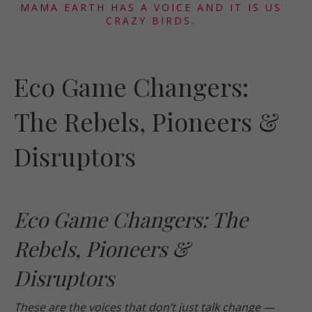
MAMA EARTH HAS A VOICE AND IT IS US
CRAZY BIRDS.
Eco Game Changers:
The Rebels, Pioneers &
Disruptors
Eco Game Changers: The
Rebels, Pioneers &
Disruptors
These are the voices that don’t just talk change —