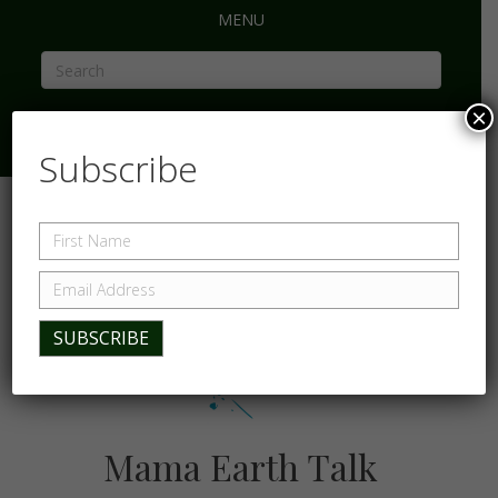
MENU
×
Subscribe
Mama Earth Talk