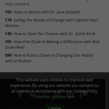
they create it.
193
:
Hope in Action with Dr. Jane Goodall
178
:
Sailing the Waves of Change with Captain Paul
Watson
143
:
How to Save Our Oceans with Dr. Sylvia Earle
105
:
How One Dude Is Making a Difference with Rob
Greenfield
099
:
How A Plastic Ocean Is Changing Our Habits
with Jo Ruxton
This website uses cookies to improve user
experience. By using our website you consent to
all cookies in accordance with our Cookie Policy.
View our policies here
I agree