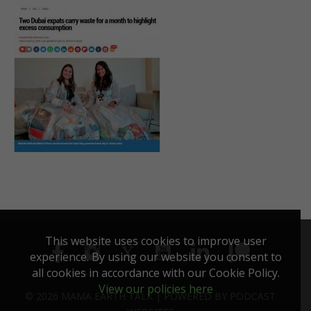
This website uses cookies to improve user
experience. By using our website you consent to
all cookies in accordance with our Cookie Policy.
View our policies here
© 2026 MAMA EARTH TALK |
POWERED BY
PODCAST