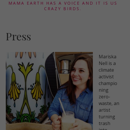
MAMA EARTH HAS A VOICE AND IT IS US
CRAZY BIRDS.
Press
Mariska
Nell
is a
climate
activist
champio
ning
zero-
waste, an
artist
turning
trash