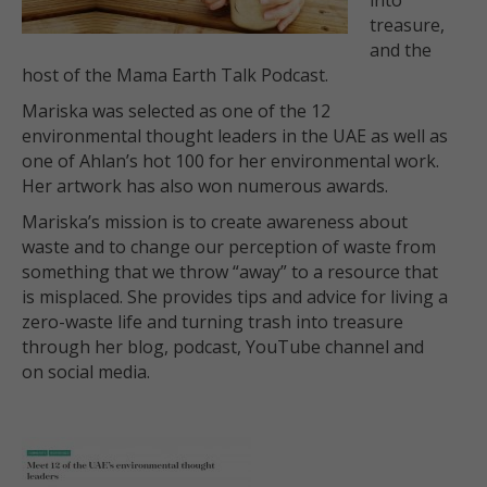
into
treasure,
and the
host of the Mama Earth Talk Podcast.
Mariska was selected as one of the 12
environmental thought leaders in the UAE as well as
one of Ahlan’s hot 100 for her environmental work.
Her artwork has also won numerous awards.
Mariska’s mission is to create awareness about
waste and to change our perception of waste from
something that we throw “away” to a resource that
is misplaced. She provides tips and advice for living a
zero-waste life and turning trash into treasure
through her blog, podcast, YouTube channel and
on social media.