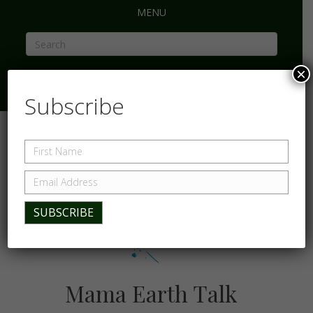
MENU
×
Subscribe
Mama Earth Talk