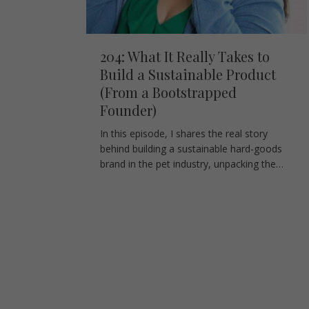
204: What It Really Takes to
Build a Sustainable Product
(From a Bootstrapped
Founder)
In this episode, I shares the real story
behind building a sustainable hard-goods
brand in the pet industry, unpacking the…