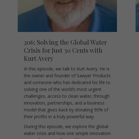
206: Solving the Global Water
Crisis for Just 30 Cents with
Kurt Avery
In this episode, we talk to Kurt Avery. He is
the owner and founder of Sawyer Products
and someone who has dedicated his life to
solving one of the world’s most urgent
challenges, access to clean water, through
innovation, partnerships, and a business
model that gives back by donating 90% of
their profits in a truly powerful way.
During this episode, we explore the global
water crisis and how one simple innovation