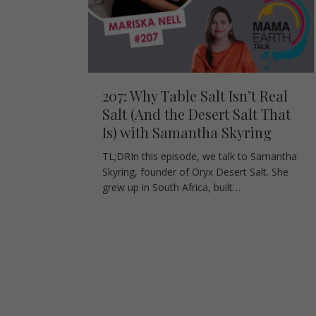
207: Why Table Salt Isn’t Real
Salt (And the Desert Salt That
Is) with Samantha Skyring
TL;DRIn this episode, we talk to Samantha
Skyring, founder of Oryx Desert Salt. She
grew up in South Africa, built…