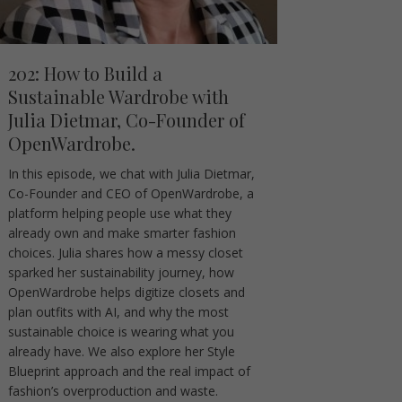
202: How to Build a
Sustainable Wardrobe with
Julia Dietmar, Co-Founder of
OpenWardrobe.
In this episode, we chat with Julia Dietmar,
Co-Founder and CEO of OpenWardrobe, a
platform helping people use what they
already own and make smarter fashion
choices. Julia shares how a messy closet
sparked her sustainability journey, how
OpenWardrobe helps digitize closets and
plan outfits with AI, and why the most
sustainable choice is wearing what you
already have. We also explore her Style
Blueprint approach and the real impact of
fashion’s overproduction and waste.