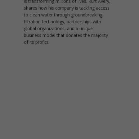
is transforming millions of lives. Kurt Avery,
shares how his company is tackling access
to clean water through groundbreaking
filtration technology, partnerships with
global organizations, and a unique
business model that donates the majority
of its profits.