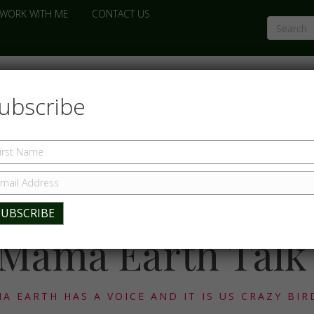
WORK WITH ME
CONTACT US
ubscribe
Mama Earth Talk
A EARTH HAS A VOICE AND IT IS US CRAZY BIR