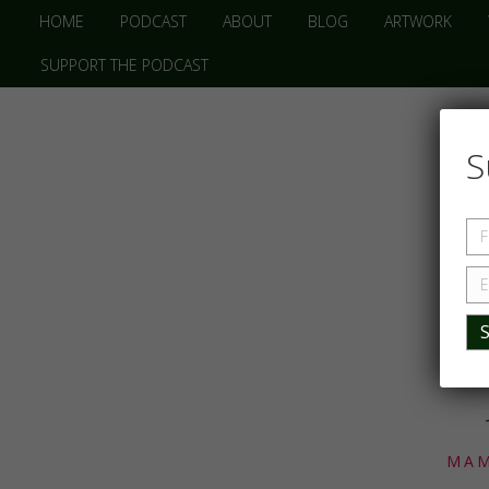
HOME
PODCAST
ABOUT
BLOG
ARTWORK
SUPPORT THE PODCAST
S
MAM