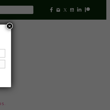
×
DS.