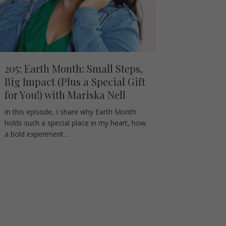
205: Earth Month: Small Steps,
Big Impact (Plus a Special Gift
for You!) with Mariska Nell
In this episode, I share why Earth Month
holds such a special place in my heart, how
a bold experiment…