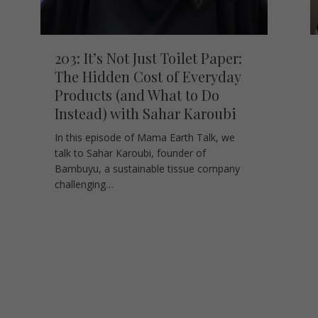
203: It’s Not Just Toilet Paper:
The Hidden Cost of Everyday
Products (and What to Do
Instead) with Sahar Karoubi
In this episode of Mama Earth Talk, we
talk to Sahar Karoubi, founder of
Bambuyu, a sustainable tissue company
challenging…