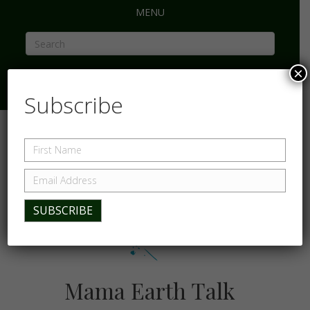
MENU
×
Subscribe
Mama Earth Talk