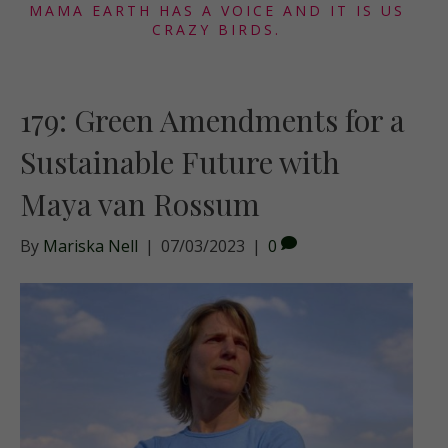
MAMA EARTH HAS A VOICE AND IT IS US
CRAZY BIRDS.
179: Green Amendments for a
Sustainable Future with
Maya van Rossum
By
Mariska Nell
|
07/03/2023
|
0