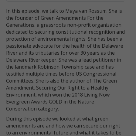
In this episode, we talk to Maya van Rossum. She is
the founder of Green Amendments For the
Generations, a grassroots non-profit organization
dedicated to securing constitutional recognition and
protection of environmental rights. She has been a
passionate advocate for the health of the Delaware
River and its tributaries for over 30 years as the
Delaware Riverkeeper. She was a lead petitioner in
the landmark Robinson Township case and has
testified multiple times before US Congressional
Committees. She is also the author of The Green
Amendment, Securing Our Right to a Healthy
Environment, which won the 2018 Living Now
Evergreen Awards GOLD in the Nature
Conservation category.
During this episode we looked at what green
amendments are and how we can secure our right
to an environmental future and what it takes to be