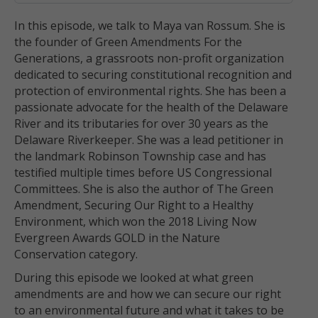
In this episode, we talk to Maya van Rossum. She is
the founder of Green Amendments For the
Generations, a grassroots non-profit organization
dedicated to securing constitutional recognition and
protection of environmental rights. She has been a
passionate advocate for the health of the Delaware
River and its tributaries for over 30 years as the
Delaware Riverkeeper. She was a lead petitioner in
the landmark Robinson Township case and has
testified multiple times before US Congressional
Committees. She is also the author of The Green
Amendment, Securing Our Right to a Healthy
Environment, which won the 2018 Living Now
Evergreen Awards GOLD in the Nature
Conservation category.
During this episode we looked at what green
amendments are and how we can secure our right
to an environmental future and what it takes to be