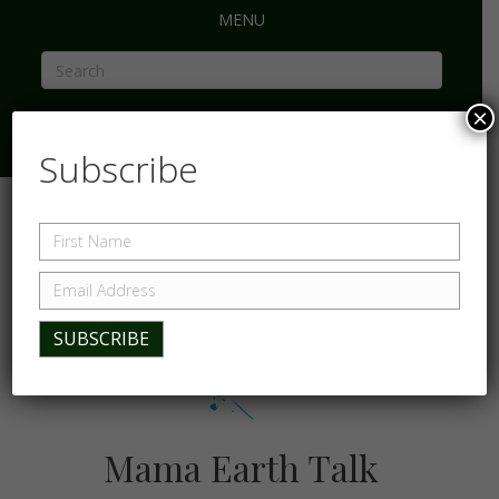
MENU
×
Subscribe
Mama Earth Talk