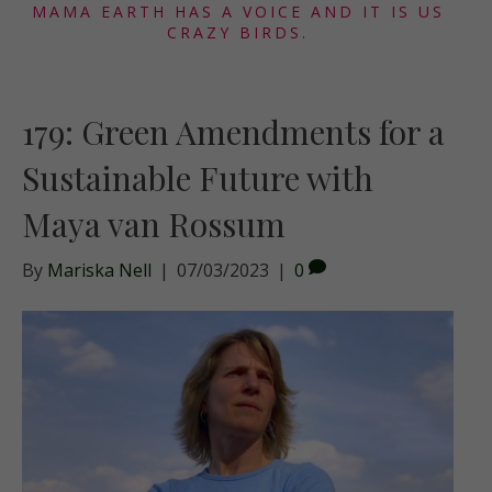
MAMA EARTH HAS A VOICE AND IT IS US
CRAZY BIRDS.
179: Green Amendments for a
Sustainable Future with
Maya van Rossum
By
Mariska Nell
|
07/03/2023
|
0