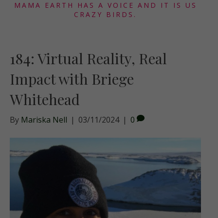
MAMA EARTH HAS A VOICE AND IT IS US
CRAZY BIRDS.
184: Virtual Reality, Real
Impact with Briege
Whitehead
By
Mariska Nell
|
03/11/2024
|
0