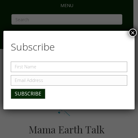
MENU
×
Subscribe
Mama Earth Talk