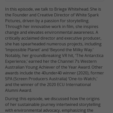
In this episode, we talk to Briege Whitehead. She is
the Founder and Creative Director of White Spark
Pictures, driven by a passion for storytelling.
Through her innovative work in film, she inspires
change and elevates environmental awareness. A
critically acclaimed director and executive producer,
she has spearheaded numerous projects, including
‘Impossible Planet’ and ‘Beyond the Milky Way.’
Notably, her groundbreaking VR hit, ‘The Antarctica
Experience,’ earned her the Channel 7’s Western
Australian Young Achiever of the Year Award. Other
awards include the 40under40 winner (2020), former
SPA (Screen Producers Australia) ‘One-to-Watch,’
and the winner of the 2020 ECU International
Alumni Award.
During this episode, we discussed how the origins
of her sustainable journey intertwined storytelling
with environmental advocacy, emphasizing the