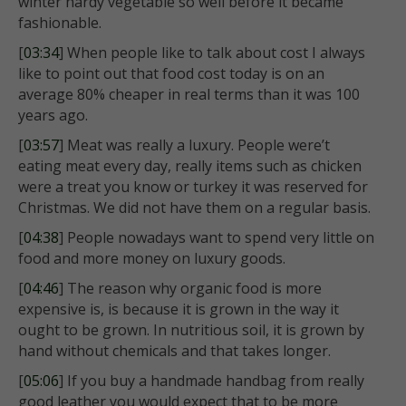
winter hardy vegetable so well before it became
fashionable.
[
03:34
] When people like to talk about cost I always
like to point out that food cost today is on an
average 80% cheaper in real terms than it was 100
years ago.
[
03:57
] Meat was really a luxury. People were’t
eating meat every day, really items such as chicken
were a treat you know or turkey it was reserved for
Christmas. We did not have them on a regular basis.
[
04:38
] People nowadays want to spend very little on
food and more money on luxury goods.
[
04:46
] The reason why organic food is more
expensive is, is because it is grown in the way it
ought to be grown. In nutritious soil, it is grown by
hand without chemicals and that takes longer.
[
05:06
] If you buy a handmade handbag from really
good leather you would expect that to be more