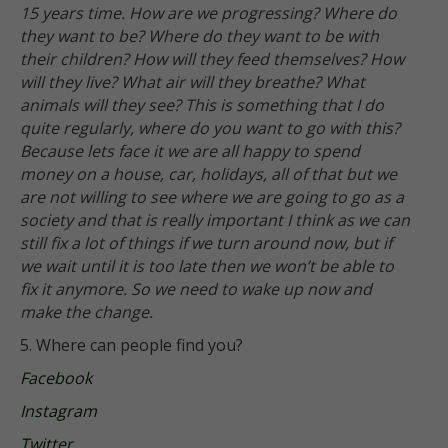
15 years time. How are we progressing? Where do
they want to be? Where do they want to be with
their children? How will they feed themselves? How
will they live? What air will they breathe? What
animals will they see? This is something that I do
quite regularly, where do you want to go with this?
Because lets face it we are all happy to spend
money on a house, car, holidays, all of that but we
are not willing to see where we are going to go as a
society and that is really important I think as we can
still fix a lot of things if we turn around now, but if
we wait until it is too late then we won’t be able to
fix it anymore. So we need to wake up now and
make the change.
5. Where can people find you?
Facebook
Instagram
Twitter