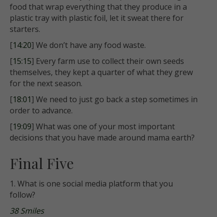
food that wrap everything that they produce in a
plastic tray with plastic foil, let it sweat there for
starters.
[
14:20
] We don’t have any food waste.
[
15:15
] Every farm use to collect their own seeds
themselves, they kept a quarter of what they grew
for the next season.
[
18:01
] We need to just go back a step sometimes in
order to advance.
[
19:09
] What was one of your most important
decisions that you have made around mama earth?
Final Five
1. What is one social media platform that you
follow?
38 Smiles