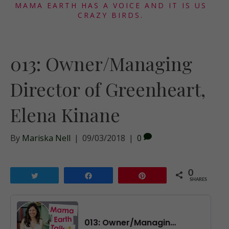
MAMA EARTH HAS A VOICE AND IT IS US
CRAZY BIRDS.
013: Owner/Managing
Director of Greenheart,
Elena Kinane
By
Mariska Nell
|
09/03/2018
|
0
0
Tweet
Share
Pin
SHARES