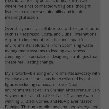
the catalyst for my podcast, Mama Earth Talk,
where I’ve since connected with global thought
leaders to explore sustainability and inspire
meaningful action.
Over the years, I’ve collaborated with organizations
such as Nespresso, Costa, and Dubai International
Airport to implement practical and impactful
environmental solutions. From optimizing waste
management systems to leading awareness
campaigns, I specialize in designing strategies that
create real, lasting change.
My artwork—blending environmental advocacy with
creative expression—has been collected by public
figures including comedian Trevor Noah,
environmentalist Adrian Grenier, entrepreneur Gary
Vaynerchuk, radio host Kris Fade, Grammy Award-
winning DJ Black Coffee, and NBA player Mason
Plumlee. Through public speaking, podcasting, and