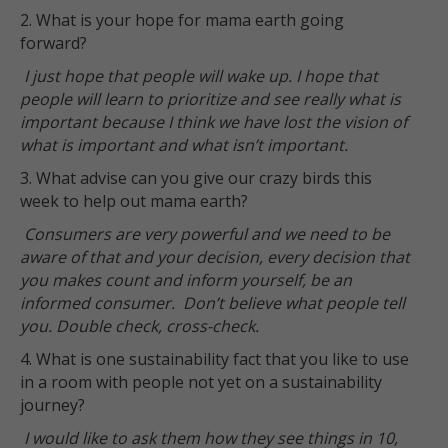
2. What is your hope for mama earth going
forward?
I just hope that people will wake up. I hope that
people will learn to prioritize and see really what is
important because I think we have lost the vision of
what is important and what isn’t important.
3. What advise can you give our crazy birds this
week to help out mama earth?
Consumers are very powerful and we need to be
aware of that and your decision, every decision that
you makes count and inform yourself, be an
informed consumer. Don’t believe what people tell
you. Double check, cross-check.
4. What is one sustainability fact that you like to use
in a room with people not yet on a sustainability
journey?
I would like to ask them how they see things in 10,