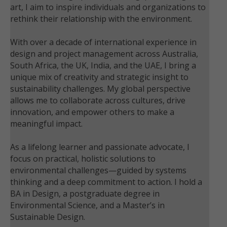
art, I aim to inspire individuals and organizations to
rethink their relationship with the environment.
With over a decade of international experience in
design and project management across Australia,
South Africa, the UK, India, and the UAE, I bring a
unique mix of creativity and strategic insight to
sustainability challenges. My global perspective
allows me to collaborate across cultures, drive
innovation, and empower others to make a
meaningful impact.
As a lifelong learner and passionate advocate, I
focus on practical, holistic solutions to
environmental challenges—guided by systems
thinking and a deep commitment to action. I hold a
BA in Design, a postgraduate degree in
Environmental Science, and a Master’s in
Sustainable Design.