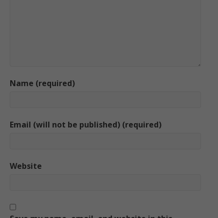
Name (required)
Email (will not be published) (required)
Website