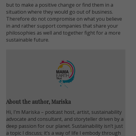
but to make a positive change or find them in a
situation where they would go out of business.
Therefore do not compromise on what you believe
in and rather support companies that share your
philosophies as well and together fight for a more
sustainable future.
About the author, Mariska
Hi, I’m Mariska – podcast host, artist, sustainability
advocate and consultant, and storyteller driven by a
deep passion for our planet. Sustainability isn’t just
a topic I discuss; it’s a way of life I embody through