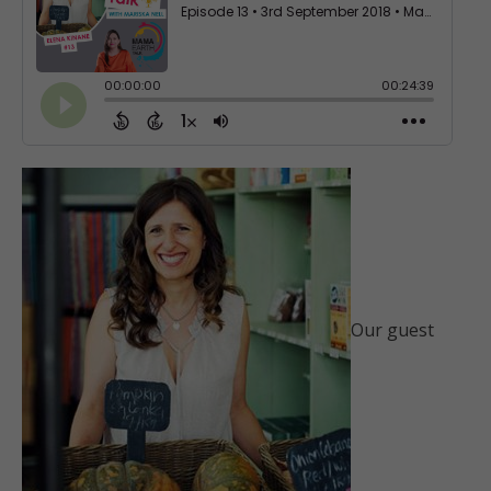
Our guest