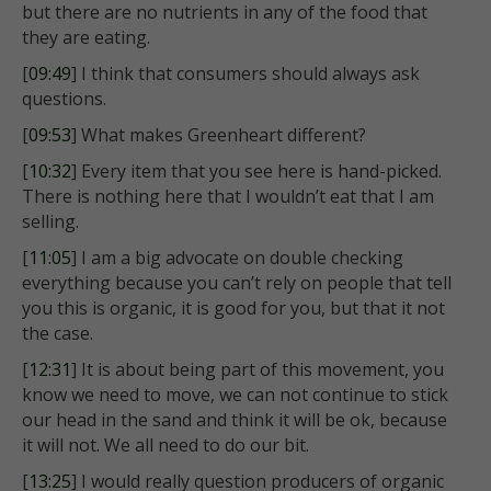
but there are no nutrients in any of the food that
they are eating.
[
09:49
] I think that consumers should always ask
questions.
[
09:53
] What makes Greenheart different?
[
10:32
] Every item that you see here is hand-picked.
There is nothing here that I wouldn’t eat that I am
selling.
[
11:05
] I am a big advocate on double checking
everything because you can’t rely on people that tell
you this is organic, it is good for you, but that it not
the case.
[
12:31
] It is about being part of this movement, you
know we need to move, we can not continue to stick
our head in the sand and think it will be ok, because
it will not. We all need to do our bit.
[
13:25
] I would really question producers of organic