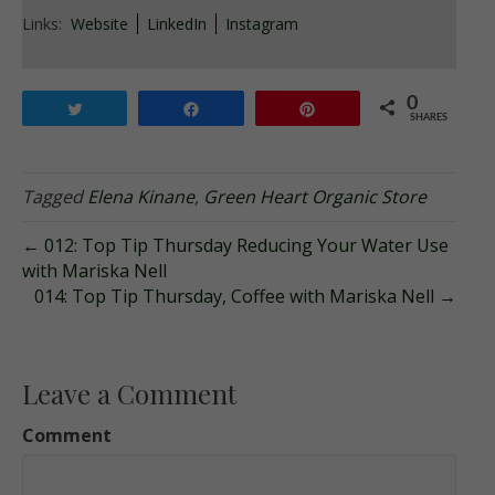
Links:
Website
LinkedIn
Instagram
0
Tweet
Share
Pin
SHARES
Tagged
Elena Kinane
,
Green Heart Organic Store
← 012: Top Tip Thursday Reducing Your Water Use
with Mariska Nell
014: Top Tip Thursday, Coffee with Mariska Nell →
Leave a Comment
Comment