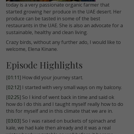
today is a very passionate organic farmer that
started growing her produce in the UAE desert. Her
produce can be tasted in some of the best
restaurants in the UAE. She is also an advocate for a
sustainable, healthy and clean living.
Crazy birds, without any further ado, I would like to
welcome, Elena Kinane.
Episode Highlights
[
01:11
] How did your journey start.
[
02:12
] I started with very small ways on my balcony.
[
02:25
] So I kind of went back in time and said ok
how do I do this and I taught myself really how to do
this for myself and in this climate that we are in.
[
03:03
] So I was raised on buckets of spinach and
kale, we had kale then already and it was a real