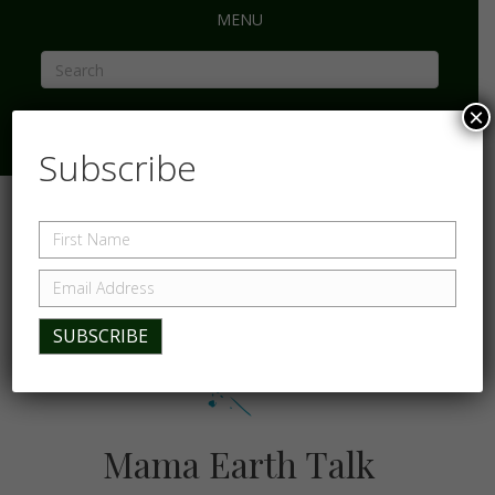
MENU
×
Subscribe
Mama Earth Talk