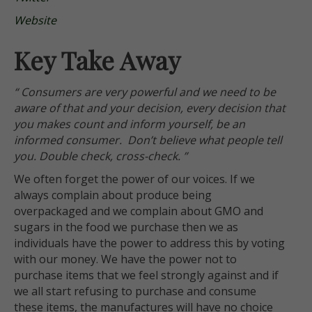
Website
Key Take Away
“ Consumers are very powerful and we need to be
aware of that and your decision, every decision that
you makes count and inform yourself, be an
informed consumer. Don’t believe what people tell
you. Double check, cross-check. ”
We often forget the power of our voices. If we
always complain about produce being
overpackaged and we complain about GMO and
sugars in the food we purchase then we as
individuals have the power to address this by voting
with our money. We have the power not to
purchase items that we feel strongly against and if
we all start refusing to purchase and consume
these items, the manufactures will have no choice