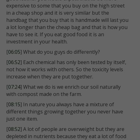
expensive to some that you buy on the high street
in a cheap shop and it is very similar but the
handbag that you buy that is handmade will last you
a lot longer than the cheap bag and that is how you
have to see it. If you eat good food it is an
investment in your health.
[
06:05
] What do you guys do differently?
[
06:52
] Each chemical has only been tested by itself,
not how it works with others. So the toxicity levels
increase when they are put together.
[
07:24
] What we do is we enrich our soil naturally
with compost made on the farm.
[
08:15
] In nature you always have a mixture of
different things growing together you never have
just one item.
[
08:52
] A lot of people are overweight but they are
depleted in nutrients because they eat a lot of food