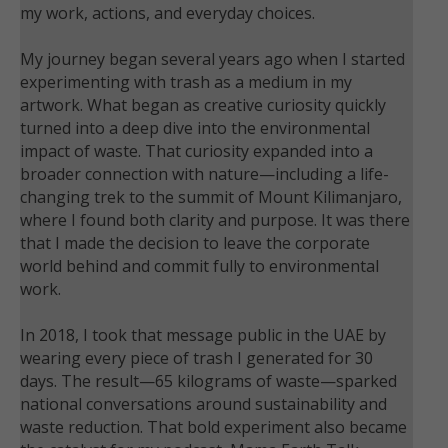
my work, actions, and everyday choices.
My journey began several years ago when I started
experimenting with trash as a medium in my
artwork. What began as creative curiosity quickly
turned into a deep dive into the environmental
impact of waste. That curiosity expanded into a
broader connection with nature—including a life-
changing trek to the summit of Mount Kilimanjaro,
where I found both clarity and purpose. It was there
that I made the decision to leave the corporate
world behind and commit fully to environmental
work.
In 2018, I took that message public in the UAE by
wearing every piece of trash I generated for 30
days. The result—65 kilograms of waste—sparked
national conversations around sustainability and
waste reduction. That bold experiment also became