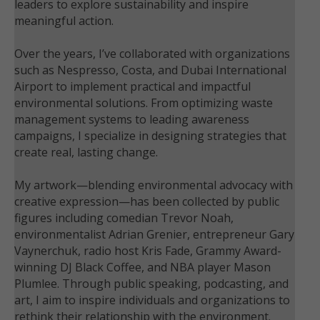
leaders to explore sustainability and inspire
meaningful action.
Over the years, I’ve collaborated with organizations
such as Nespresso, Costa, and Dubai International
Airport to implement practical and impactful
environmental solutions. From optimizing waste
management systems to leading awareness
campaigns, I specialize in designing strategies that
create real, lasting change.
My artwork—blending environmental advocacy with
creative expression—has been collected by public
figures including comedian Trevor Noah,
environmentalist Adrian Grenier, entrepreneur Gary
Vaynerchuk, radio host Kris Fade, Grammy Award-
winning DJ Black Coffee, and NBA player Mason
Plumlee. Through public speaking, podcasting, and
art, I aim to inspire individuals and organizations to
rethink their relationship with the environment.