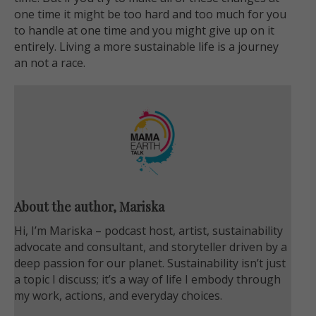
one time it might be too hard and too much for you
to handle at one time and you might give up on it
entirely. Living a more sustainable life is a journey
an not a race.
About the author, Mariska
Hi, I’m Mariska – podcast host, artist, sustainability
advocate and consultant, and storyteller driven by a
deep passion for our planet. Sustainability isn’t just
a topic I discuss; it’s a way of life I embody through
my work, actions, and everyday choices.