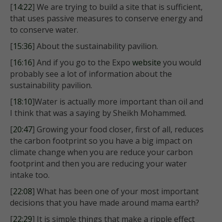
[
14:22
] We are trying to build a site that is sufficient,
that uses passive measures to conserve energy and
to conserve water.
[
15:36
] About the sustainability pavilion.
[
16:16
] And if you go to the Expo
website
you would
probably see a lot of information about the
sustainability pavilion.
[
18:10
]Water is actually more important than oil and
I think that was a saying by Sheikh Mohammed.
[
20:47
] Growing your food closer, first of all, reduces
the carbon footprint so you have a big impact on
climate change when you are reduce your carbon
footprint and then you are reducing your water
intake too.
[
22:08
] What has been one of your most important
decisions that you have made around mama earth?
[
22:29
] It is simple things that make a ripple effect