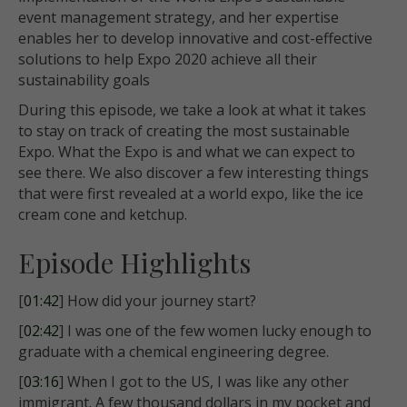
event management strategy, and her expertise
enables her to develop innovative and cost-effective
solutions to help Expo 2020 achieve all their
sustainability goals
During this episode, we take a look at what it takes
to stay on track of creating the most sustainable
Expo. What the Expo is and what we can expect to
see there. We also discover a few interesting things
that were first revealed at a world expo, like the ice
cream cone and ketchup.
Episode Highlights
[
01:42
] How did your journey start?
[
02:42
] I was one of the few women lucky enough to
graduate with a chemical engineering degree.
[
03:16
] When I got to the US, I was like any other
immigrant. A few thousand dollars in my pocket and