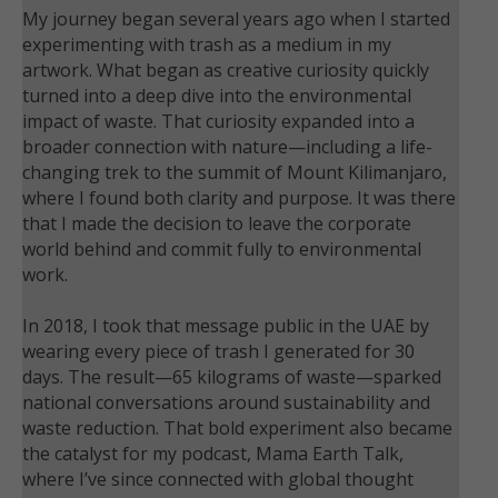
My journey began several years ago when I started
experimenting with trash as a medium in my
artwork. What began as creative curiosity quickly
turned into a deep dive into the environmental
impact of waste. That curiosity expanded into a
broader connection with nature—including a life-
changing trek to the summit of Mount Kilimanjaro,
where I found both clarity and purpose. It was there
that I made the decision to leave the corporate
world behind and commit fully to environmental
work.
In 2018, I took that message public in the UAE by
wearing every piece of trash I generated for 30
days. The result—65 kilograms of waste—sparked
national conversations around sustainability and
waste reduction. That bold experiment also became
the catalyst for my podcast, Mama Earth Talk,
where I’ve since connected with global thought