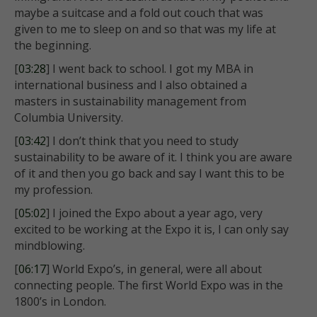
maybe a suitcase and a fold out couch that was
given to me to sleep on and so that was my life at
the beginning.
[
03:28
] I went back to school. I got my MBA in
international business and I also obtained a
masters in sustainability management from
Columbia University.
[
03:42
] I don’t think that you need to study
sustainability to be aware of it. I think you are aware
of it and then you go back and say I want this to be
my profession.
[
05:02
] I joined the Expo about a year ago, very
excited to be working at the Expo it is, I can only say
mindblowing.
[
06:17
] World Expo’s, in general, were all about
connecting people. The first World Expo was in the
1800’s in London.