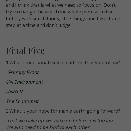
and I think that is what we need to focus on. Don’t
try to change the world one whole piece at a time
but try with small things, little things and take it one
step at a time and don’t judge.
Final Five
1.What is one social media platform that you follow?
Grumpy Expat
UN Environment
UNHCR
The Economist
2.What is your hope for mama earth going forward?
That we wake up, we wake up before it is too late.
We also need to be kind to each other.