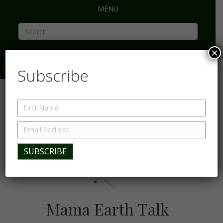
MENU
×
Subscribe
Mama Earth Talk