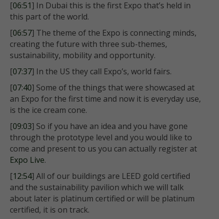
[
06:51
] In Dubai this is the first Expo that’s held in
this part of the world.
[
06:57
] The theme of the Expo is connecting minds,
creating the future with three sub-themes,
sustainability, mobility and opportunity.
[
07:37
] In the US they call Expo’s, world fairs.
[
07:40
] Some of the things that were showcased at
an Expo for the first time and now it is everyday use,
is the ice cream cone.
[
09:03
] So if you have an idea and you have gone
through the prototype level and you would like to
come and present to us you can actually register at
Expo Live
.
[
12:54
] All of our buildings are LEED gold certified
and the sustainability pavilion which we will talk
about later is platinum certified or will be platinum
certified, it is on track.