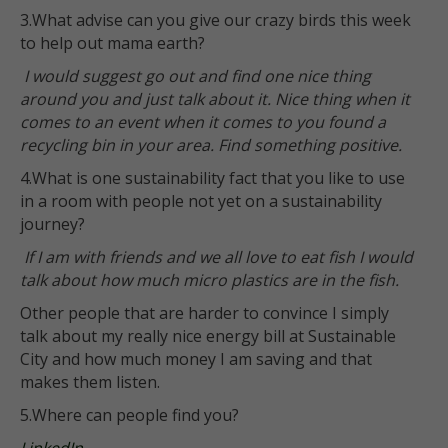
3.What advise can you give our crazy birds this week
to help out mama earth?
I would suggest go out and find one nice thing
around you and just talk about it. Nice thing when it
comes to an event when it comes to you found a
recycling bin in your area. Find something positive.
4.What is one sustainability fact that you like to use
in a room with people not yet on a sustainability
journey?
If I am with friends and we all love to eat fish I would
talk about how much micro plastics are in the fish.
Other people that are harder to convince I simply
talk about my really nice energy bill at Sustainable
City and how much money I am saving and that
makes them listen.
5.Where can people find you?