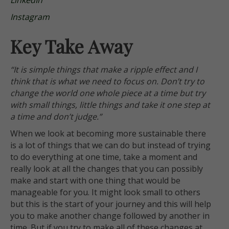
LinkedIn
Instagram
Key Take Away
“It is simple things that make a ripple effect and I
think that is what we need to focus on. Don’t try to
change the world one whole piece at a time but try
with small things, little things and take it one step at
a time and don’t judge.”
When we look at becoming more sustainable there
is a lot of things that we can do but instead of trying
to do everything at one time, take a moment and
really look at all the changes that you can possibly
make and start with one thing that would be
manageable for you. It might look small to others
but this is the start of your journey and this will help
you to make another change followed by another in
time. But if you try to make all of these changes at