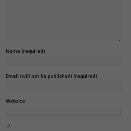
Name (required)
Email (will not be published) (required)
Website