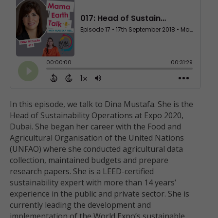
In this episode, we talk to Dina Mustafa. She is the
Head of Sustainability Operations at Expo 2020,
Dubai. She began her career with the Food and
Agricultural Organisation of the United Nations
(UNFAO) where she conducted agricultural data
collection, maintained budgets and prepare
research papers. She is a LEED-certified
sustainability expert with more than 14 years’
experience in the public and private sector. She is
currently leading the development and
implementation of the World Expo’s sustainable