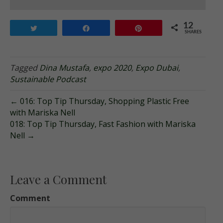
12
Tweet
Share
Pin
SHARES
Tagged
Dina Mustafa
,
expo 2020
,
Expo Dubai
,
Sustainable Podcast
← 016: Top Tip Thursday, Shopping Plastic Free
with Mariska Nell
018: Top Tip Thursday, Fast Fashion with Mariska
Nell →
Leave a Comment
Comment