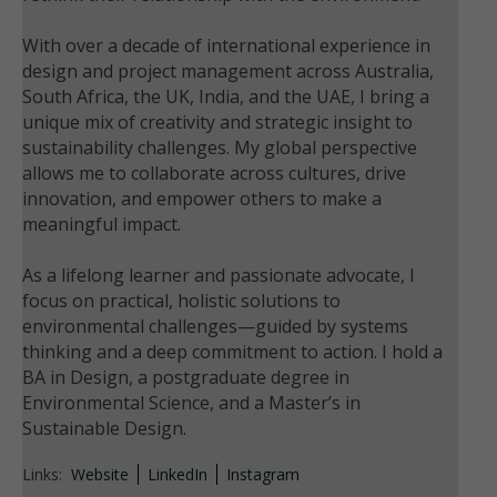
With over a decade of international experience in
design and project management across Australia,
South Africa, the UK, India, and the UAE, I bring a
unique mix of creativity and strategic insight to
sustainability challenges. My global perspective
allows me to collaborate across cultures, drive
innovation, and empower others to make a
meaningful impact.
As a lifelong learner and passionate advocate, I
focus on practical, holistic solutions to
environmental challenges—guided by systems
thinking and a deep commitment to action. I hold a
BA in Design, a postgraduate degree in
Environmental Science, and a Master’s in
Sustainable Design.
Links:
Website
LinkedIn
Instagram