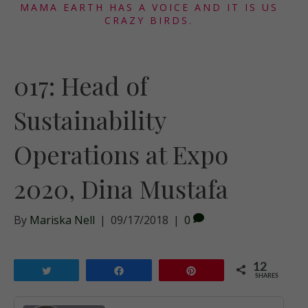
MAMA EARTH HAS A VOICE AND IT IS US
CRAZY BIRDS.
017: Head of
Sustainability
Operations at Expo
2020, Dina Mustafa
By
Mariska Nell
|
09/17/2018
|
0
12
Tweet
Share
Pin
SHARES