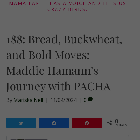
MAMA EARTH HAS A VOICE AND IT IS US
CRAZY BIRDS.
188: Bread, Buckwheat,
and Bold Moves:
Maddie Hamann’s
Journey with PACHA
By
Mariska Nell
|
11/04/2024
|
0
0
Tweet
Share
Pin
SHARES