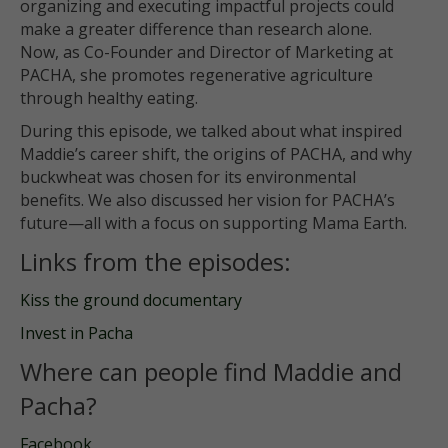
organizing and executing impactful projects could
make a greater difference than research alone.
Now, as Co-Founder and Director of Marketing at
PACHA, she promotes regenerative agriculture
through healthy eating.
During this episode, we talked about what inspired
Maddie’s career shift, the origins of PACHA, and why
buckwheat was chosen for its environmental
benefits. We also discussed her vision for PACHA’s
future—all with a focus on supporting Mama Earth.
Links from the episodes:
Kiss the ground documentary
Invest in Pacha
Where can people find Maddie and
Pacha?
Facebook