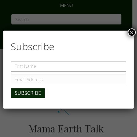
MENU
×
Subscribe
Mama Earth Talk