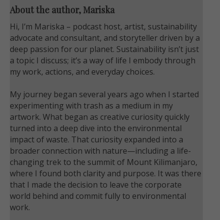
About the author, Mariska
Hi, I’m Mariska – podcast host, artist, sustainability
advocate and consultant, and storyteller driven by a
deep passion for our planet. Sustainability isn’t just
a topic I discuss; it’s a way of life I embody through
my work, actions, and everyday choices.
My journey began several years ago when I started
experimenting with trash as a medium in my
artwork. What began as creative curiosity quickly
turned into a deep dive into the environmental
impact of waste. That curiosity expanded into a
broader connection with nature—including a life-
changing trek to the summit of Mount Kilimanjaro,
where I found both clarity and purpose. It was there
that I made the decision to leave the corporate
world behind and commit fully to environmental
work.