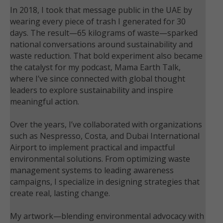
In 2018, I took that message public in the UAE by
wearing every piece of trash I generated for 30
days. The result—65 kilograms of waste—sparked
national conversations around sustainability and
waste reduction. That bold experiment also became
the catalyst for my podcast, Mama Earth Talk,
where I’ve since connected with global thought
leaders to explore sustainability and inspire
meaningful action.
Over the years, I’ve collaborated with organizations
such as Nespresso, Costa, and Dubai International
Airport to implement practical and impactful
environmental solutions. From optimizing waste
management systems to leading awareness
campaigns, I specialize in designing strategies that
create real, lasting change.
My artwork—blending environmental advocacy with