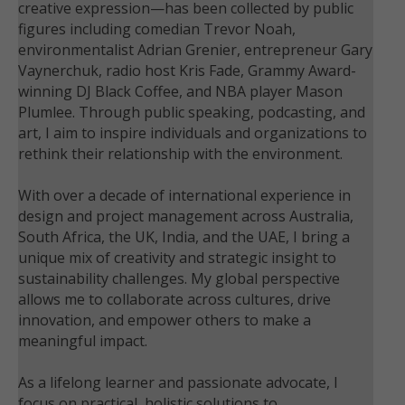
creative expression—has been collected by public
figures including comedian Trevor Noah,
environmentalist Adrian Grenier, entrepreneur Gary
Vaynerchuk, radio host Kris Fade, Grammy Award-
winning DJ Black Coffee, and NBA player Mason
Plumlee. Through public speaking, podcasting, and
art, I aim to inspire individuals and organizations to
rethink their relationship with the environment.
With over a decade of international experience in
design and project management across Australia,
South Africa, the UK, India, and the UAE, I bring a
unique mix of creativity and strategic insight to
sustainability challenges. My global perspective
allows me to collaborate across cultures, drive
innovation, and empower others to make a
meaningful impact.
As a lifelong learner and passionate advocate, I
focus on practical, holistic solutions to