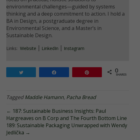
environmental challenges—guided by systems
thinking and a deep commitment to action. I hold a
BA in Design, a postgraduate degree in
Environmental Science, and a Master’s in
Sustainable Design.
Links:
Website
LinkedIn
Instagram
0
Tweet
Share
Pin
SHARES
Tagged
Maddie Hamann
,
Pacha Bread
← 187: Sustainable Business Insights: Paul
Hargreaves on B Corp and The Fourth Bottom Line
189: Sustainable Packaging Unwrapped with Wendy
Jedlička →