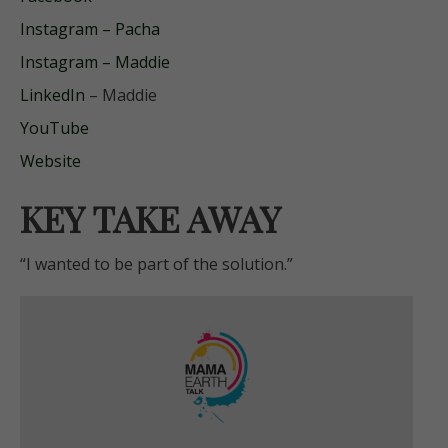
Instagram – Pacha
Instagram – Maddie
LinkedIn
– Maddie
YouTube
Website
KEY TAKE AWAY
“I wanted to be part of the solution.”