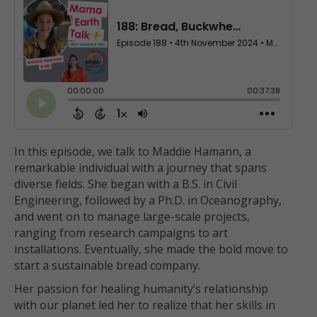
In this episode, we talk to Maddie Hamann, a
remarkable individual with a journey that spans
diverse fields. She began with a B.S. in Civil
Engineering, followed by a Ph.D. in Oceanography,
and went on to manage large-scale projects,
ranging from research campaigns to art
installations. Eventually, she made the bold move to
start a sustainable bread company.
Her passion for healing humanity’s relationship
with our planet led her to realize that her skills in