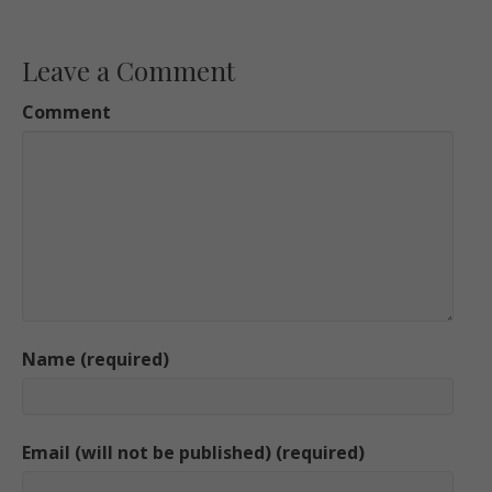
Leave a Comment
Comment
Name (required)
Email (will not be published) (required)