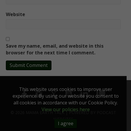
Website
Save my name, email, and website in this
browser for the next time I comment.
This website uses cookies to improve user
experience. By using our website you consent to
all cookies in accordance with our Cookie Policy.
View our policies here
© 2026 MAMA EARTH TALK |
POWERED BY
PODCAST
WEBSITES
I agree