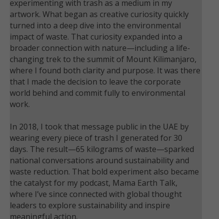
experimenting with trash as a medium in my
artwork. What began as creative curiosity quickly
turned into a deep dive into the environmental
impact of waste. That curiosity expanded into a
broader connection with nature—including a life-
changing trek to the summit of Mount Kilimanjaro,
where I found both clarity and purpose. It was there
that I made the decision to leave the corporate
world behind and commit fully to environmental
work.
In 2018, I took that message public in the UAE by
wearing every piece of trash I generated for 30
days. The result—65 kilograms of waste—sparked
national conversations around sustainability and
waste reduction. That bold experiment also became
the catalyst for my podcast, Mama Earth Talk,
where I’ve since connected with global thought
leaders to explore sustainability and inspire
meaningful action.