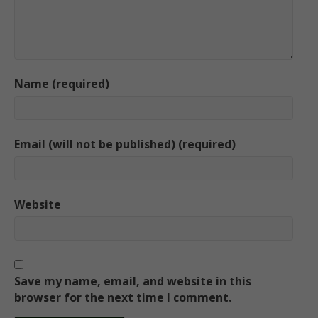
Name (required)
Email (will not be published) (required)
Website
Save my name, email, and website in this
browser for the next time I comment.