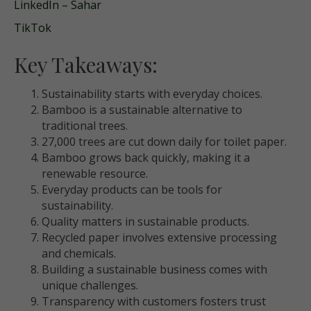
LinkedIn – Sahar
TikTok
Key Takeaways:
Sustainability starts with everyday choices.
Bamboo is a sustainable alternative to
traditional trees.
27,000 trees are cut down daily for toilet paper.
Bamboo grows back quickly, making it a
renewable resource.
Everyday products can be tools for
sustainability.
Quality matters in sustainable products.
Recycled paper involves extensive processing
and chemicals.
Building a sustainable business comes with
unique challenges.
Transparency with customers fosters trust