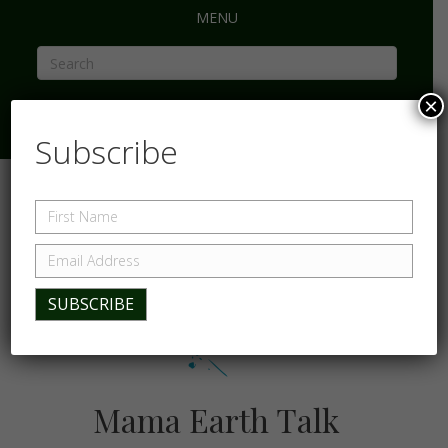
MENU
×
Subscribe
Mama Earth Talk