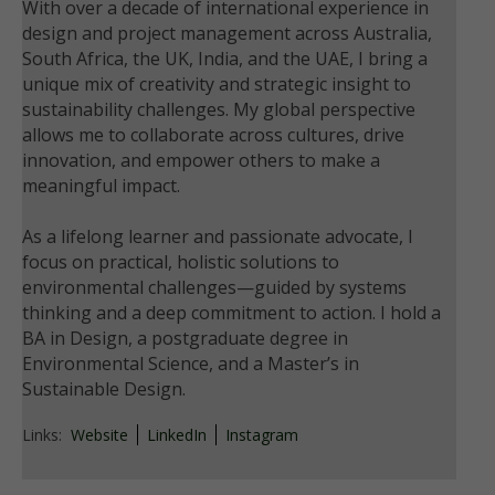
With over a decade of international experience in
design and project management across Australia,
South Africa, the UK, India, and the UAE, I bring a
unique mix of creativity and strategic insight to
sustainability challenges. My global perspective
allows me to collaborate across cultures, drive
innovation, and empower others to make a
meaningful impact.
As a lifelong learner and passionate advocate, I
focus on practical, holistic solutions to
environmental challenges—guided by systems
thinking and a deep commitment to action. I hold a
BA in Design, a postgraduate degree in
Environmental Science, and a Master’s in
Sustainable Design.
Links:
Website
LinkedIn
Instagram