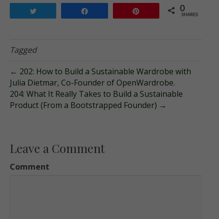
0
Tweet
Share
Pin
SHARES
Tagged
← 202: How to Build a Sustainable Wardrobe with
Julia Dietmar, Co-Founder of OpenWardrobe.
204: What It Really Takes to Build a Sustainable
Product (From a Bootstrapped Founder) →
Leave a Comment
Comment