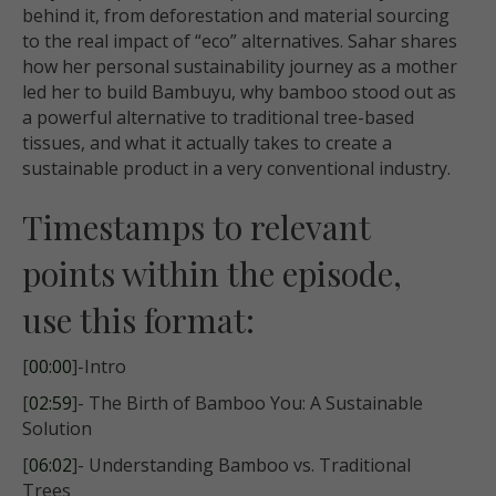
behind it, from deforestation and material sourcing
to the real impact of “eco” alternatives. Sahar shares
how her personal sustainability journey as a mother
led her to build Bambuyu, why bamboo stood out as
a powerful alternative to traditional tree-based
tissues, and what it actually takes to create a
sustainable product in a very conventional industry.
Timestamps to relevant
points within the episode,
use this format:
[
00:00
]-Intro
[
02:59
]- The Birth of Bamboo You: A Sustainable
Solution
[
06:02
]- Understanding Bamboo vs. Traditional
Trees