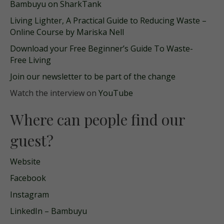
Bambuyu on SharkTank
Living Lighter, A Practical Guide to Reducing Waste –
Online Course by Mariska Nell
Download your Free Beginner’s Guide To Waste-
Free Living
Join our newsletter to be part of the change
Watch the interview on
YouTube
Where can people find our
guest?
Website
Facebook
Instagram
LinkedIn – Bambuyu