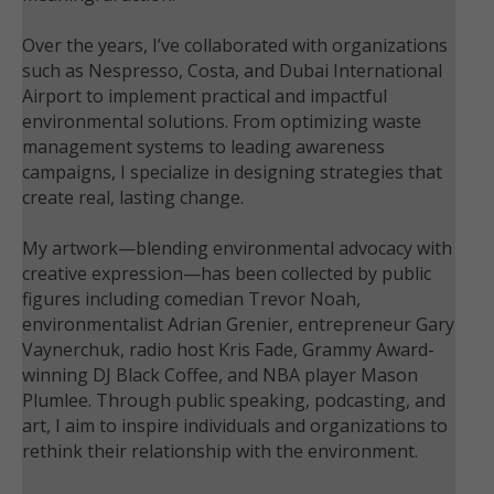
Over the years, I’ve collaborated with organizations
such as Nespresso, Costa, and Dubai International
Airport to implement practical and impactful
environmental solutions. From optimizing waste
management systems to leading awareness
campaigns, I specialize in designing strategies that
create real, lasting change.
My artwork—blending environmental advocacy with
creative expression—has been collected by public
figures including comedian Trevor Noah,
environmentalist Adrian Grenier, entrepreneur Gary
Vaynerchuk, radio host Kris Fade, Grammy Award-
winning DJ Black Coffee, and NBA player Mason
Plumlee. Through public speaking, podcasting, and
art, I aim to inspire individuals and organizations to
rethink their relationship with the environment.