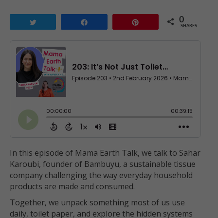
0
Tweet
Share
Pin
SHARES
In this episode of Mama Earth Talk, we talk to Sahar
Karoubi, founder of Bambuyu, a sustainable tissue
company challenging the way everyday household
products are made and consumed.
Together, we unpack something most of us use
daily, toilet paper, and explore the hidden systems