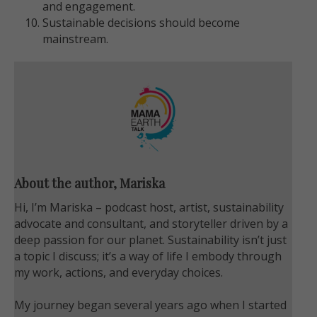
and engagement.
Sustainable decisions should become
mainstream.
About the author, Mariska
Hi, I’m Mariska – podcast host, artist, sustainability
advocate and consultant, and storyteller driven by a
deep passion for our planet. Sustainability isn’t just
a topic I discuss; it’s a way of life I embody through
my work, actions, and everyday choices.
My journey began several years ago when I started