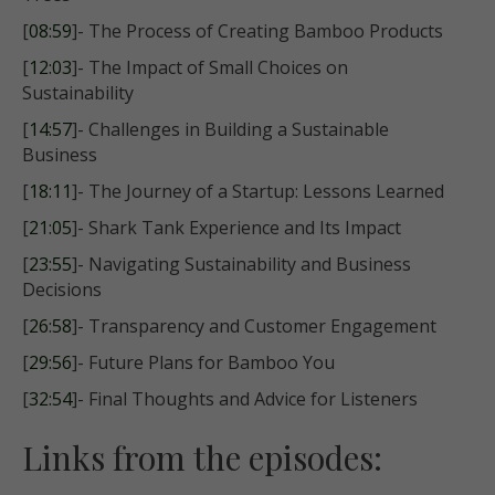
[
08:59
]- The Process of Creating Bamboo Products
[
12:03
]- The Impact of Small Choices on
Sustainability
[
14:57
]- Challenges in Building a Sustainable
Business
[
18:11
]- The Journey of a Startup: Lessons Learned
[
21:05
]- Shark Tank Experience and Its Impact
[
23:55
]- Navigating Sustainability and Business
Decisions
[
26:58
]- Transparency and Customer Engagement
[
29:56
]- Future Plans for Bamboo You
[
32:54
]- Final Thoughts and Advice for Listeners
Links from the episodes: