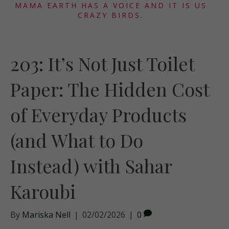
MAMA EARTH HAS A VOICE AND IT IS US
CRAZY BIRDS.
203: It’s Not Just Toilet
Paper: The Hidden Cost
of Everyday Products
(and What to Do
Instead) with Sahar
Karoubi
By
Mariska Nell
|
02/02/2026
|
0