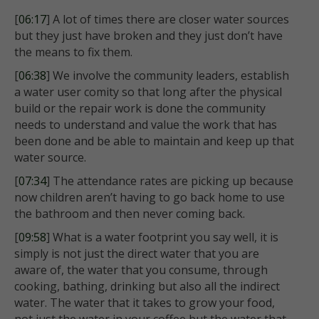
[
06:17
] A lot of times there are closer water sources
but they just have broken and they just don’t have
the means to fix them.
[
06:38
] We involve the community leaders, establish
a water user comity so that long after the physical
build or the repair work is done the community
needs to understand and value the work that has
been done and be able to maintain and keep up that
water source.
[
07:34
] The attendance rates are picking up because
now children aren’t having to go back home to use
the bathroom and then never coming back.
[
09:58
] What is a water footprint you say well, it is
simply is not just the direct water that you are
aware of, the water that you consume, through
cooking, bathing, drinking but also all the indirect
water. The water that it takes to grow your food,