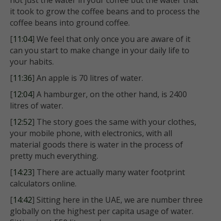
not just the water in your coffee but the water that
it took to grow the coffee beans and to process the
coffee beans into ground coffee.
[
11:04
] We feel that only once you are aware of it
can you start to make change in your daily life to
your habits.
[
11:36
] An apple is 70 litres of water.
[
12:04
] A hamburger, on the other hand, is 2400
litres of water.
[
12:52
] The story goes the same with your clothes,
your mobile phone, with electronics, with all
material goods there is water in the process of
pretty much everything.
[
14:23
] There are actually many water footprint
calculators online.
[
14:42
] Sitting here in the UAE, we are number three
globally on the highest per capita usage of water.