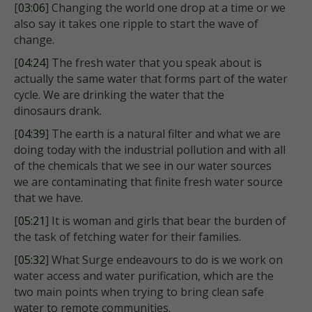
[
03:06
] Changing the world one drop at a time or we
also say it takes one ripple to start the wave of
change.
[
04:24
] The fresh water that you speak about is
actually the same water that forms part of the water
cycle. We are drinking the water that the
dinosaurs drank.
[
04:39
] The earth is a natural filter and what we are
doing today with the industrial pollution and with all
of the chemicals that we see in our water sources
we are contaminating that finite fresh water source
that we have.
[
05:21
] It is woman and girls that bear the burden of
the task of fetching water for their families.
[
05:32
] What Surge endeavours to do is we work on
water access and water purification, which are the
two main points when trying to bring clean safe
water to remote communities.