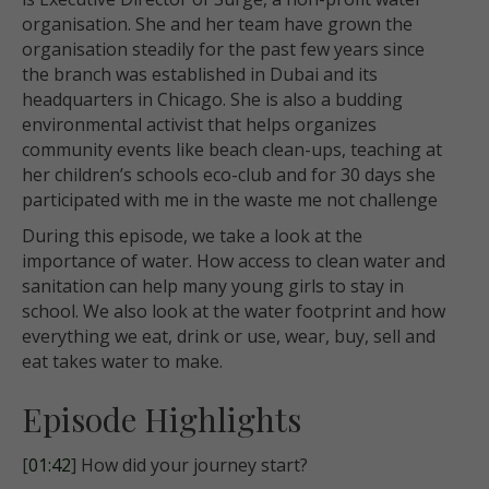
organisation. She and her team have grown the
organisation steadily for the past few years since
the branch was established in Dubai and its
headquarters in Chicago. She is also a budding
environmental activist that helps organizes
community events like beach clean-ups, teaching at
her children’s schools eco-club and for 30 days she
participated with me in the waste me not challenge
During this episode, we take a look at the
importance of water. How access to clean water and
sanitation can help many young girls to stay in
school. We also look at the water footprint and how
everything we eat, drink or
use, wear, buy, sell and
eat takes water to make.
Episode Highlights
[
01:42
] How did your journey start?