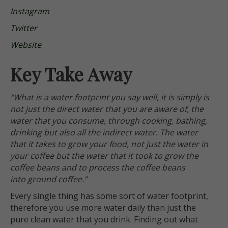
Instagram
Twitter
Website
Key Take Away
“What is a water footprint you say well, it is simply is
not just the direct water that you are aware of, the
water that you consume, through cooking, bathing,
drinking but also all the indirect water. The water
that it takes to grow your food, not just the water in
your coffee but the water that it took to grow the
coffee beans and to process the coffee beans
into ground coffee.”
Every single thing has some sort of water footprint,
therefore you use more water daily than just the
pure clean water that you drink. Finding out what