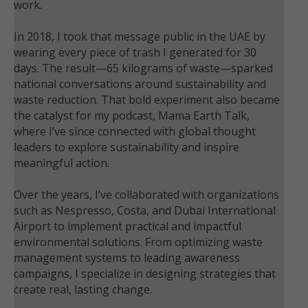
work.
In 2018, I took that message public in the UAE by
wearing every piece of trash I generated for 30
days. The result—65 kilograms of waste—sparked
national conversations around sustainability and
waste reduction. That bold experiment also became
the catalyst for my podcast, Mama Earth Talk,
where I’ve since connected with global thought
leaders to explore sustainability and inspire
meaningful action.
Over the years, I’ve collaborated with organizations
such as Nespresso, Costa, and Dubai International
Airport to implement practical and impactful
environmental solutions. From optimizing waste
management systems to leading awareness
campaigns, I specialize in designing strategies that
create real, lasting change.