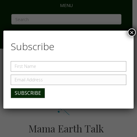
MENU
×
Subscribe
Mama Earth Talk