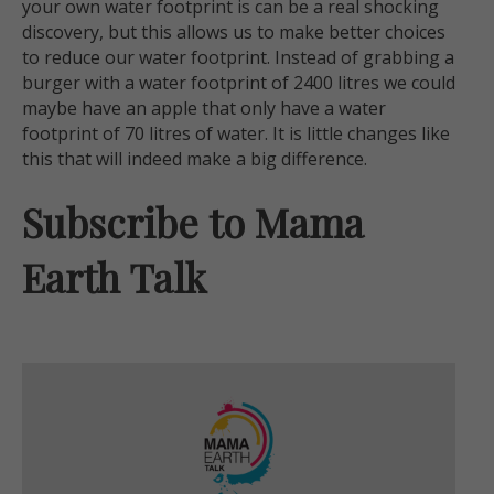
your own water footprint is can be a real shocking
discovery, but this allows us to make better choices
to reduce our water footprint. Instead of grabbing a
burger with a water footprint of 2400 litres we could
maybe have an apple that only have a water
footprint of 70 litres of water. It is little changes like
this that will indeed make a big difference.
Subscribe to Mama
Earth Talk