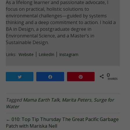
As a lifelong learner and passionate advocate, I
focus on practical, holistic solutions to
environmental challenges—guided by systems
thinking and a deep commitment to action. I hold a
BA in Design, a postgraduate degree in
Environmental Science, and a Master’s in
Sustainable Design.
Links:
Website
LinkedIn
Instagram
0
Tweet
Share
Pin
SHARES
Tagged
Mama Earth Talk
,
Marita Peters
,
Surge for
Water
← 010: Top Tip Thursday The Great Pacific Garbage
Patch with Mariska Nell