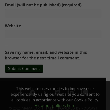
Email (will not be published) (required)
Website
Save my name, email, and website in this
browser for the next time I comment.
This website uses cookies to improve user
experience. By using our website you consent to
all cookies in accordance with our Cookie Policy.
View our policies here
© 2026 MAMA EARTH TALK |
POWERED BY
PODCAST