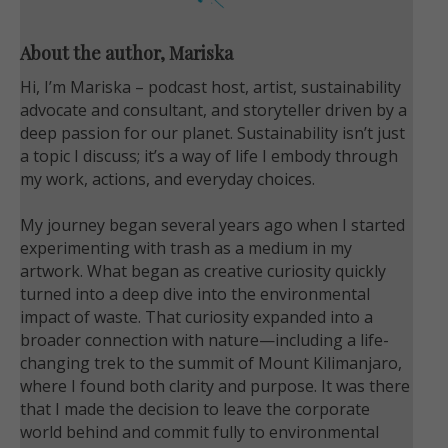
About the author, Mariska
Hi, I’m Mariska – podcast host, artist, sustainability
advocate and consultant, and storyteller driven by a
deep passion for our planet. Sustainability isn’t just
a topic I discuss; it’s a way of life I embody through
my work, actions, and everyday choices.
My journey began several years ago when I started
experimenting with trash as a medium in my
artwork. What began as creative curiosity quickly
turned into a deep dive into the environmental
impact of waste. That curiosity expanded into a
broader connection with nature—including a life-
changing trek to the summit of Mount Kilimanjaro,
where I found both clarity and purpose. It was there
that I made the decision to leave the corporate
world behind and commit fully to environmental