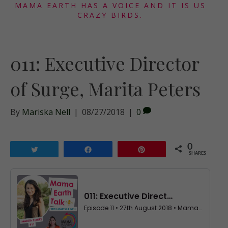
MAMA EARTH HAS A VOICE AND IT IS US
CRAZY BIRDS.
011: Executive Director
of Surge, Marita Peters
By
Mariska Nell
|
08/27/2018
|
0
0
Tweet
Share
Pin
SHARES