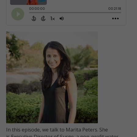
In this episode, we talk to Marita Peters. She
is Executive Director of Surge, a non-profit water