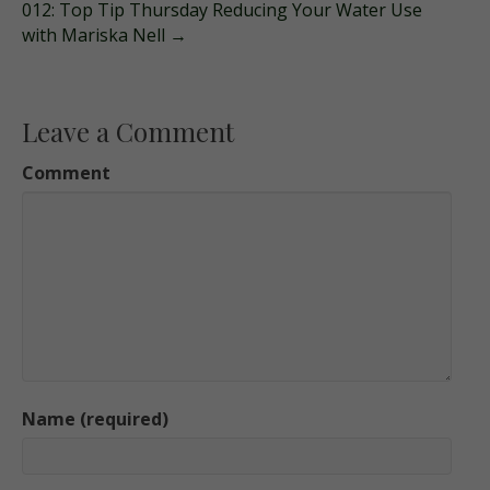
012: Top Tip Thursday Reducing Your Water Use
with Mariska Nell →
Leave a Comment
Comment
Name (required)