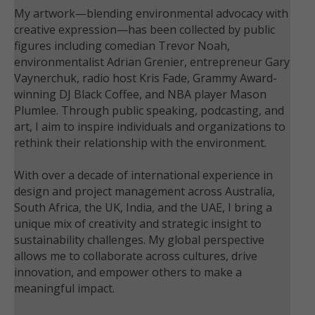
My artwork—blending environmental advocacy with
creative expression—has been collected by public
figures including comedian Trevor Noah,
environmentalist Adrian Grenier, entrepreneur Gary
Vaynerchuk, radio host Kris Fade, Grammy Award-
winning DJ Black Coffee, and NBA player Mason
Plumlee. Through public speaking, podcasting, and
art, I aim to inspire individuals and organizations to
rethink their relationship with the environment.
With over a decade of international experience in
design and project management across Australia,
South Africa, the UK, India, and the UAE, I bring a
unique mix of creativity and strategic insight to
sustainability challenges. My global perspective
allows me to collaborate across cultures, drive
innovation, and empower others to make a
meaningful impact.