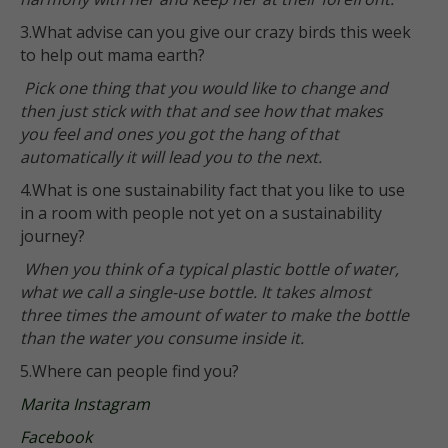
3.What advise can you give our crazy birds this week
to help out mama earth?
Pick one thing that you would like to change and
then just stick with that and see how that makes
you feel and ones you got the hang of that
automatically it will lead you to the next.
4.What is one sustainability fact that you like to use
in a room with people not yet on a sustainability
journey?
When you think of a typical plastic bottle of water,
what we call a single-use bottle. It takes almost
three times the amount of water to make the bottle
than the water you consume inside it.
5.Where can people find you?
Marita Instagram
Facebook