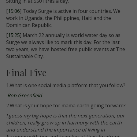
Sitting in at 550 litres a day.
[
15:06
] Today Surge is active in four countries. We
work in Uganda, the Philippines, Haiti and the
Dominican Republic.
[
15:25
] March 22 annually is world water day so as
Surge we always like to mark this day. For the last
two years, we have hosted free public events at The
Sustainable City.
Final Five
1.What is one social media platform that you follow?
Rob Greenfield
2.What is your hope for mama earth going forward?
I guess my big hope is that the next generation, our
children, really grow up in harmony with the earth
and understand the importance of living in
harmony with her and keep her at their forefront.