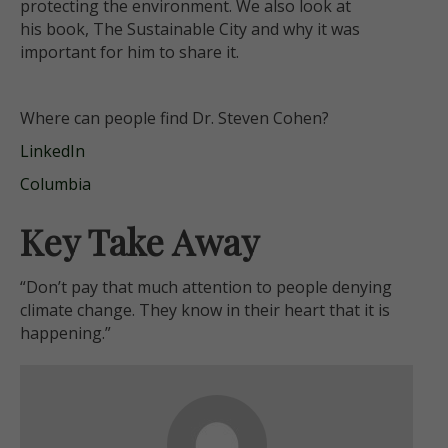
protecting the environment. We also look at
his
book, The Sustainable City and why it was
important for him to share it.
Where can people find Dr. Steven Cohen?
LinkedIn
Columbia
Key Take Away
“Don’t pay that much attention to people denying
climate change. They know in their heart that it is
happening.”