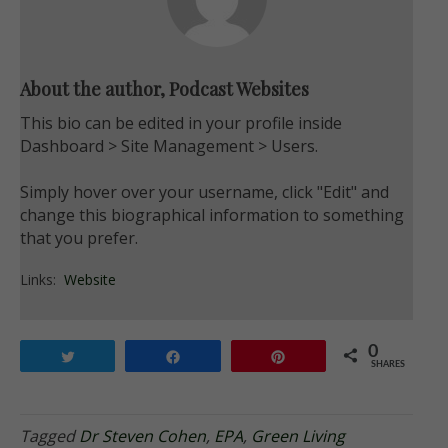
About the author, Podcast Websites
This bio can be edited in your profile inside
Dashboard > Site Management > Users.
Simply hover over your username, click "Edit" and
change this biographical information to something
that you prefer.
Links:
Website
0
Tweet
Share
Pin
SHARES
Tagged
Dr Steven Cohen
,
EPA
,
Green Living