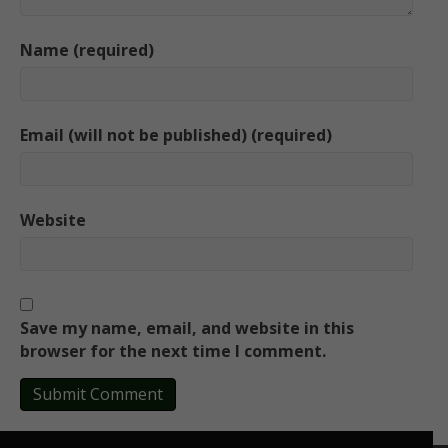
Name (required)
Email (will not be published) (required)
Website
Save my name, email, and website in this
browser for the next time I comment.