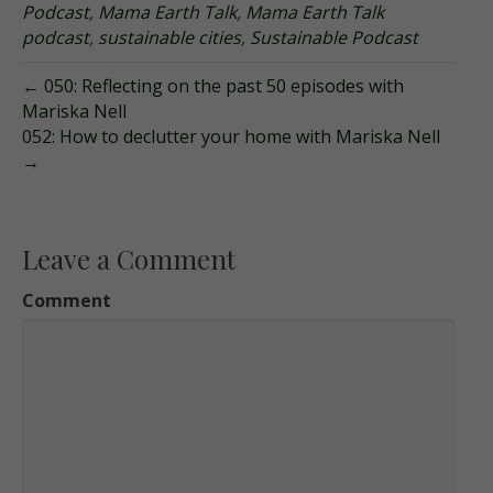
Podcast
,
Mama Earth Talk
,
Mama Earth Talk
podcast
,
sustainable cities
,
Sustainable Podcast
← 050: Reflecting on the past 50 episodes with
Mariska Nell
052: How to declutter your home with Mariska Nell
→
Leave a Comment
Comment