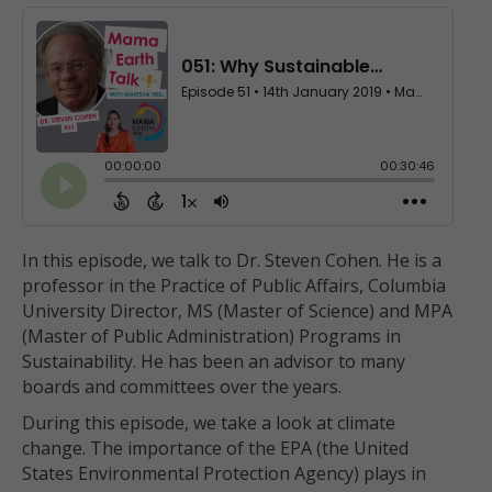
In this episode, we talk to Dr. Steven Cohen. He is a
professor in the Practice of Public Affairs, Columbia
University Director, MS (Master of Science) and MPA
(Master of Public Administration) Programs in
Sustainability. He has been an advisor to many
boards and committees over the years.
During this episode, we take a look at climate
change. The importance of the EPA
(the United
States Environmental Protection Agency) plays in