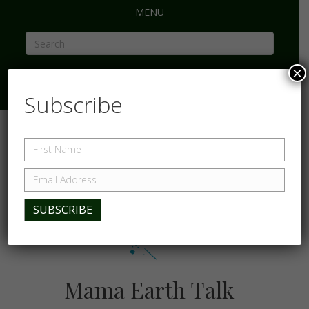
MENU
×
Subscribe
Mama Earth Talk