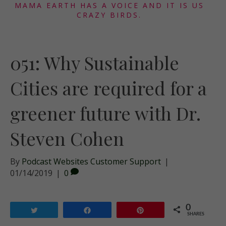
MAMA EARTH HAS A VOICE AND IT IS US
CRAZY BIRDS.
051: Why Sustainable
Cities are required for a
greener future with Dr.
Steven Cohen
By
Podcast Websites Customer Support
|
01/14/2019
|
0
0
Tweet
Share
Pin
SHARES