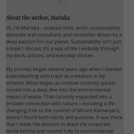
About the author, Mariska
Hi, I’m Mariska – podcast host, artist, sustainability
advocate and consultant, and storyteller driven by a
deep passion for our planet. Sustainability isn’t just
a topic I discuss; it’s a way of life I embody through
my work, actions, and everyday choices.
My journey began several years ago when I started
experimenting with trash as a medium in my
artwork. What began as creative curiosity quickly
turned into a deep dive into the environmental
impact of waste. That curiosity expanded into a
broader connection with nature—including a life-
changing trek to the summit of Mount Kilimanjaro,
where I found both clarity and purpose. It was there
that I made the decision to leave the corporate
world behind and commit fully to environmental