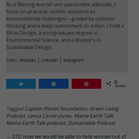
As a lifelong learner and passionate advocate, I
focus on practical, holistic solutions to
environmental challenges—guided by systems
thinking and a deep commitment to action. I hold a
BA in Design, a postgraduate degree in
Environmental Science, and a Master’s in
Sustainable Design.
Links:
Website
LinkedIn
Instagram
0
Tweet
Share
Pin
SHARES
Tagged
Captain Planet Foundation
,
Green Living
Podcast
,
Leesa Carter-Jones
,
Mama Earth Talk
,
Mama Earth Talk podcast
,
Sustainable Podcast
← 072: How we would be able to help woman out of