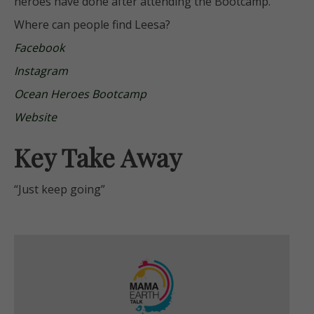
heroes have done after attending the Bootcamp.
Where can people find Leesa?
Facebook
Instagram
Ocean Heroes Bootcamp
Website
Key Take Away
“Just keep going”