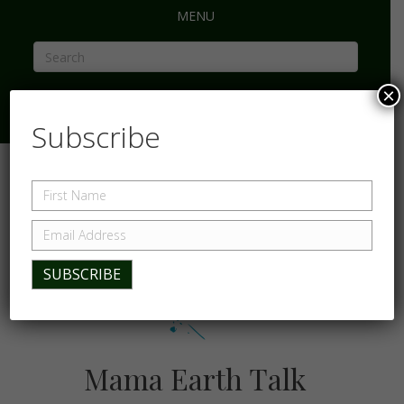
MENU
×
Subscribe
Mama Earth Talk