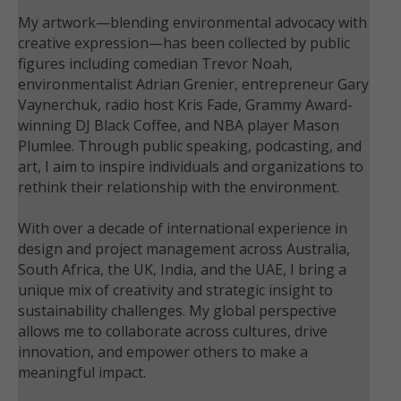
My artwork—blending environmental advocacy with
creative expression—has been collected by public
figures including comedian Trevor Noah,
environmentalist Adrian Grenier, entrepreneur Gary
Vaynerchuk, radio host Kris Fade, Grammy Award-
winning DJ Black Coffee, and NBA player Mason
Plumlee. Through public speaking, podcasting, and
art, I aim to inspire individuals and organizations to
rethink their relationship with the environment.
With over a decade of international experience in
design and project management across Australia,
South Africa, the UK, India, and the UAE, I bring a
unique mix of creativity and strategic insight to
sustainability challenges. My global perspective
allows me to collaborate across cultures, drive
innovation, and empower others to make a
meaningful impact.