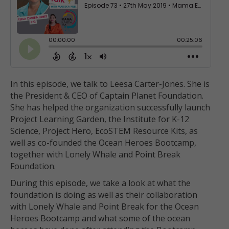
In this episode, we talk to Leesa Carter-Jones. She is
the President & CEO of Captain Planet Foundation.
She has helped the organization successfully launch
Project Learning Garden, the Institute for K-12
Science, Project Hero, EcoSTEM Resource Kits, as
well as co-founded the Ocean Heroes Bootcamp,
together with Lonely Whale and Point Break
Foundation.
During this episode, we take a look at what the
foundation is doing as well as their collaboration
with Lonely Whale and Point Break for the Ocean
Heroes Bootcamp and what some of the ocean