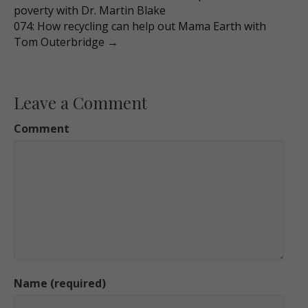
poverty with Dr. Martin Blake
074: How recycling can help out Mama Earth with
Tom Outerbridge →
Leave a Comment
Comment
Name (required)