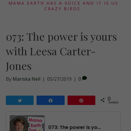
MAMA EARTH HAS A VOICE AND IT IS US
CRAZY BIRDS.
073: The power is yours
with Leesa Carter-
Jones
By
Mariska Nell
|
05/27/2019
|
0
0
Tweet
Share
Pin
SHARES