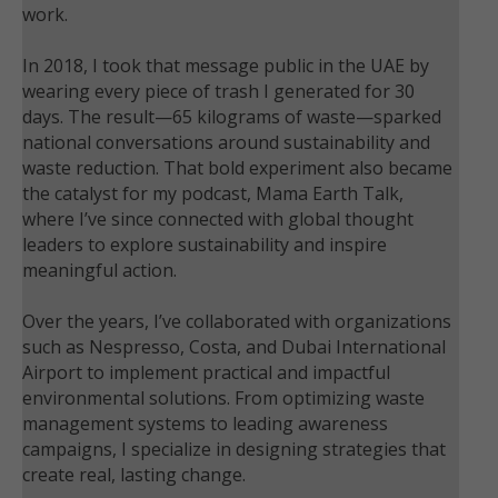
work.
In 2018, I took that message public in the UAE by
wearing every piece of trash I generated for 30
days. The result—65 kilograms of waste—sparked
national conversations around sustainability and
waste reduction. That bold experiment also became
the catalyst for my podcast, Mama Earth Talk,
where I’ve since connected with global thought
leaders to explore sustainability and inspire
meaningful action.
Over the years, I’ve collaborated with organizations
such as Nespresso, Costa, and Dubai International
Airport to implement practical and impactful
environmental solutions. From optimizing waste
management systems to leading awareness
campaigns, I specialize in designing strategies that
create real, lasting change.