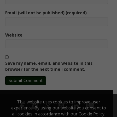
Email (will not be published) (required)
Website
Save my name, email, and website in this
browser for the next time I comment.
This website uses cookies to improve user
experience. By using our website you consent to
all cookies in accordance with our Cookie Policy.