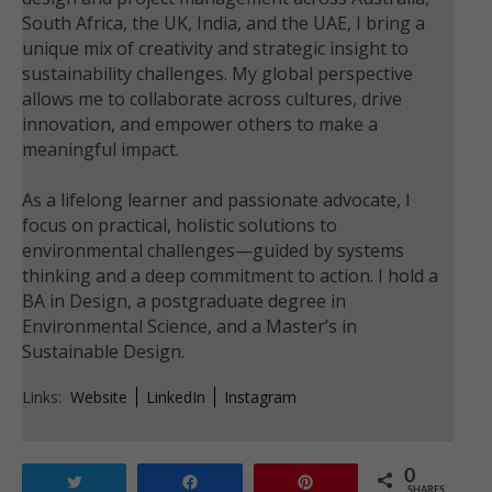
South Africa, the UK, India, and the UAE, I bring a
unique mix of creativity and strategic insight to
sustainability challenges. My global perspective
allows me to collaborate across cultures, drive
innovation, and empower others to make a
meaningful impact.
As a lifelong learner and passionate advocate, I
focus on practical, holistic solutions to
environmental challenges—guided by systems
thinking and a deep commitment to action. I hold a
BA in Design, a postgraduate degree in
Environmental Science, and a Master’s in
Sustainable Design.
Links:
Website
LinkedIn
Instagram
0
Tweet
Share
Pin
SHARES