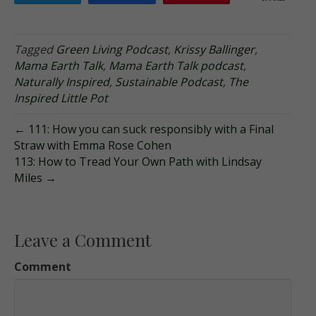
Tagged
Green Living Podcast
,
Krissy Ballinger
,
Mama Earth Talk
,
Mama Earth Talk podcast
,
Naturally Inspired
,
Sustainable Podcast
,
The
Inspired Little Pot
← 111: How you can suck responsibly with a Final
Straw with Emma Rose Cohen
113: How to Tread Your Own Path with Lindsay
Miles →
Leave a Comment
Comment