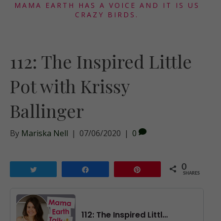
MAMA EARTH HAS A VOICE AND IT IS US
CRAZY BIRDS.
112: The Inspired Little
Pot with Krissy
Ballinger
By
Mariska Nell
|
07/06/2020
|
0
0
Tweet
Share
Pin
SHARES