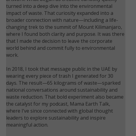
turned into a deep dive into the environmental
impact of waste. That curiosity expanded into a
broader connection with nature—including a life-
changing trek to the summit of Mount Kilimanjaro,
where I found both clarity and purpose. It was there
that I made the decision to leave the corporate
world behind and commit fully to environmental
work.
In 2018, I took that message public in the UAE by
wearing every piece of trash I generated for 30
days. The result—65 kilograms of waste—sparked
national conversations around sustainability and
waste reduction. That bold experiment also became
the catalyst for my podcast, Mama Earth Talk,
where I’ve since connected with global thought
leaders to explore sustainability and inspire
meaningful action.