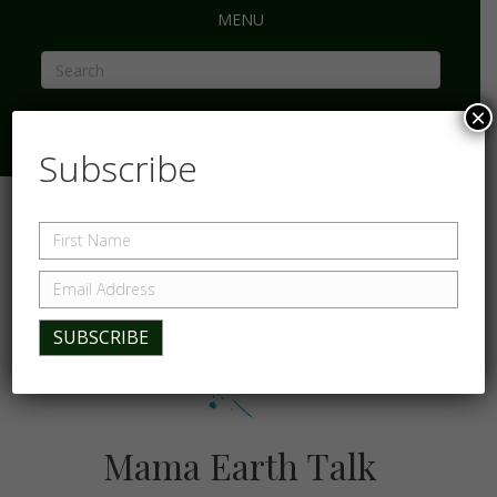
MENU
×
Subscribe
Mama Earth Talk