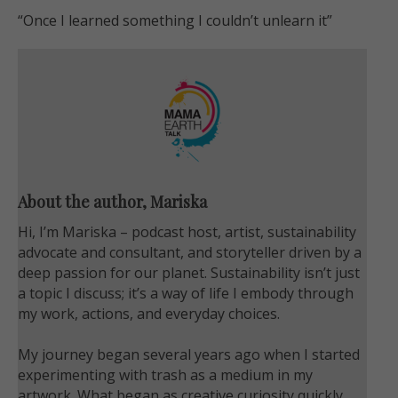
“Once I learned something I couldn’t unlearn it
”
About the author, Mariska
Hi, I’m Mariska – podcast host, artist, sustainability
advocate and consultant, and storyteller driven by a
deep passion for our planet. Sustainability isn’t just
a topic I discuss; it’s a way of life I embody through
my work, actions, and everyday choices.
My journey began several years ago when I started
experimenting with trash as a medium in my
artwork. What began as creative curiosity quickly