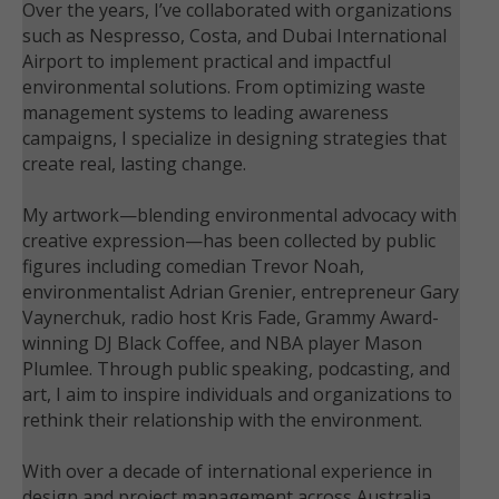
Over the years, I’ve collaborated with organizations
such as Nespresso, Costa, and Dubai International
Airport to implement practical and impactful
environmental solutions. From optimizing waste
management systems to leading awareness
campaigns, I specialize in designing strategies that
create real, lasting change.
My artwork—blending environmental advocacy with
creative expression—has been collected by public
figures including comedian Trevor Noah,
environmentalist Adrian Grenier, entrepreneur Gary
Vaynerchuk, radio host Kris Fade, Grammy Award-
winning DJ Black Coffee, and NBA player Mason
Plumlee. Through public speaking, podcasting, and
art, I aim to inspire individuals and organizations to
rethink their relationship with the environment.
With over a decade of international experience in
design and project management across Australia,