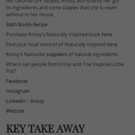
her
favorite
DIY recipes. Krissy also shares her go-
to ingredients and some staples that she is never
without in her house.
Bath Bomb Recipe
Purchase Krissy’s Naturally Inspired book
here
Find your local stockist of Naturally Inspired
here.
Krissy’s favourite
suppliers
of natural ingredients
Where can people find
Krissy and
The Inspired Little
Pot?
Facebook
Instagram
LinkedIn – Krissy
Website
KEY TAKE AWAY