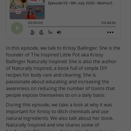
In this episode, we talk to Krissy Ballinger. She is the
founder of The Inspired Little Pot aka Krissy
Ballinger Naturally Inspired. She is also the author
of Naturally Inspired, a book full of simple DIY
recipes for body care and cleaning. She is
passionate about educating and increasing the
awareness on reducing the number of toxins that
people expose themselves to on a daily basis.
During this episode, we take a look at why it was
important for Krissy to ditch chemicals and use
natural ingredients. We also talk about her book,
Naturally Inspired and she shares some of