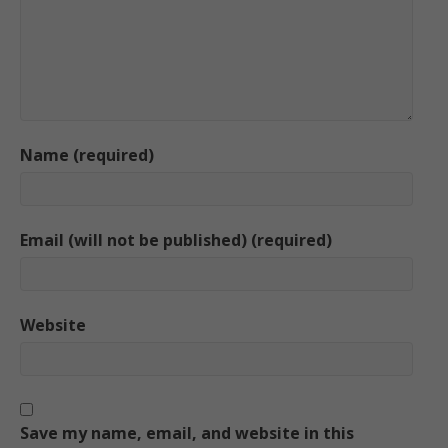
Name (required)
Email (will not be published) (required)
Website
Save my name, email, and website in this