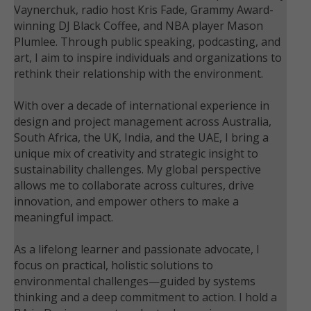
Vaynerchuk, radio host Kris Fade, Grammy Award-
winning DJ Black Coffee, and NBA player Mason
Plumlee. Through public speaking, podcasting, and
art, I aim to inspire individuals and organizations to
rethink their relationship with the environment.
With over a decade of international experience in
design and project management across Australia,
South Africa, the UK, India, and the UAE, I bring a
unique mix of creativity and strategic insight to
sustainability challenges. My global perspective
allows me to collaborate across cultures, drive
innovation, and empower others to make a
meaningful impact.
As a lifelong learner and passionate advocate, I
focus on practical, holistic solutions to
environmental challenges—guided by systems
thinking and a deep commitment to action. I hold a