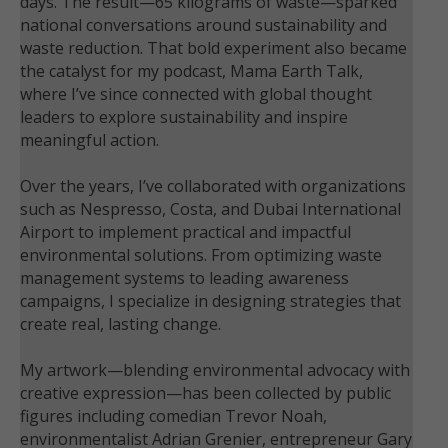
days. The result—65 kilograms of waste—sparked
national conversations around sustainability and
waste reduction. That bold experiment also became
the catalyst for my podcast, Mama Earth Talk,
where I’ve since connected with global thought
leaders to explore sustainability and inspire
meaningful action.
Over the years, I’ve collaborated with organizations
such as Nespresso, Costa, and Dubai International
Airport to implement practical and impactful
environmental solutions. From optimizing waste
management systems to leading awareness
campaigns, I specialize in designing strategies that
create real, lasting change.
My artwork—blending environmental advocacy with
creative expression—has been collected by public
figures including comedian Trevor Noah,
environmentalist Adrian Grenier, entrepreneur Gary