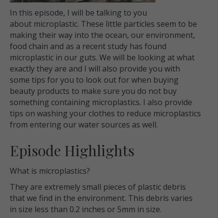
In this episode, I will be talking to you
about microplastic. These little particles seem to be
making their way into the ocean, our environment,
food chain and as a recent study has found
microplastic in our guts. We will be looking at what
exactly they are and I will also provide you with
some tips for you to look out for when buying
beauty products to make sure you do not buy
something containing microplastics. I also provide
tips on washing your clothes to reduce microplastics
from entering our water sources as well.
Episode Highlights
What is microplastics?
They are extremely small pieces of plastic debris
that we find in the environment. This debris varies
in size less than 0.2 inches or 5mm in size.