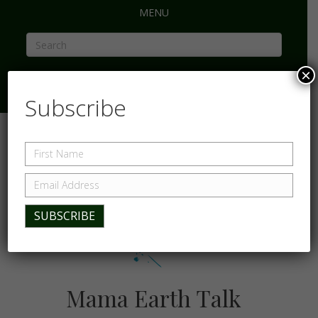
MENU
×
Subscribe
Mama Earth Talk