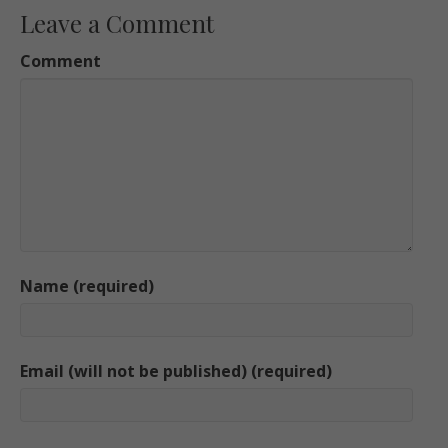
Leave a Comment
Comment
Name (required)
Email (will not be published) (required)