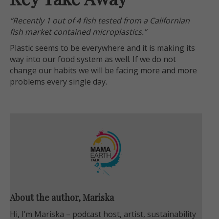
“Recently 1 out of 4 fish tested from a Californian
fish market contained microplastics.”
Plastic seems to be everywhere and it is making its
way into our food system as well. If we do not
change our habits we will be facing more and more
problems every single day.
About the author, Mariska
Hi, I’m Mariska – podcast host, artist, sustainability