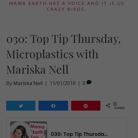
MAMA EARTH HAS A VOICE AND IT IS US
CRAZY BIRDS.
030: Top Tip Thursday,
Microplastics with
Mariska Nell
By
Mariska Nell
|
11/01/2018
|
0
0
Tweet
Share
Pin
SHARES