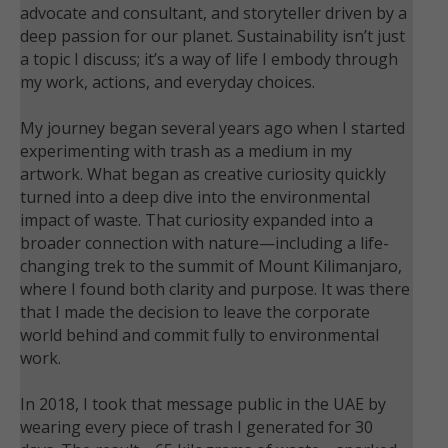
advocate and consultant, and storyteller driven by a
deep passion for our planet. Sustainability isn’t just
a topic I discuss; it’s a way of life I embody through
my work, actions, and everyday choices.
My journey began several years ago when I started
experimenting with trash as a medium in my
artwork. What began as creative curiosity quickly
turned into a deep dive into the environmental
impact of waste. That curiosity expanded into a
broader connection with nature—including a life-
changing trek to the summit of Mount Kilimanjaro,
where I found both clarity and purpose. It was there
that I made the decision to leave the corporate
world behind and commit fully to environmental
work.
In 2018, I took that message public in the UAE by
wearing every piece of trash I generated for 30