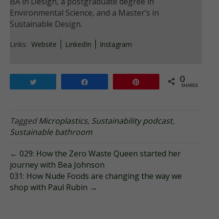
BA in Design, a postgraduate degree in
Environmental Science, and a Master’s in
Sustainable Design.
Links:
Website
LinkedIn
Instagram
0
Tweet
Share
Pin
SHARES
Tagged
Microplastics
,
Sustainability podcast
,
Sustainable bathroom
← 029: How the Zero Waste Queen started her
journey with Bea Johnson
031: How Nude Foods are changing the way we
shop with Paul Rubin →