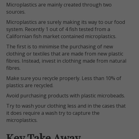
Microplastics are mainly created through two
sources.
Microplastics are surely making its way to our food
system. Recently 1 out of 4 fish tested from a
Californian fish market contained microplastics.
The first is to minimise the purchasing of new
clothing or textiles that are made from new plastic
fibres. Instead, invest in clothing made from natural
fibres.
Make sure you recycle properly. Less than 10% of
plastics are recycled.
Avoid purchasing products with plastic microbeads.
Try to wash your clothing less and in the cases that
it does require a wash try to capture the
microplastics.
Key Take Away