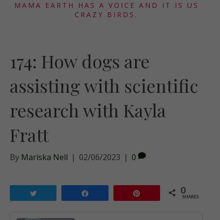
MAMA EARTH HAS A VOICE AND IT IS US
CRAZY BIRDS.
174: How dogs are
assisting with scientific
research with Kayla
Fratt
By
Mariska Nell
|
02/06/2023
|
0
0
Tweet
Share
Pin
SHARES