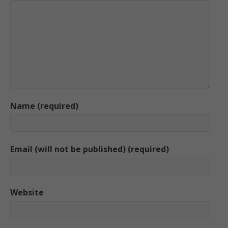
Name (required)
Email (will not be published) (required)
Website