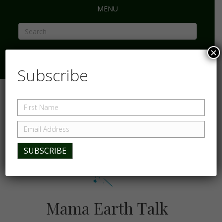
MENU
×
Subscribe
Mama Earth Talk