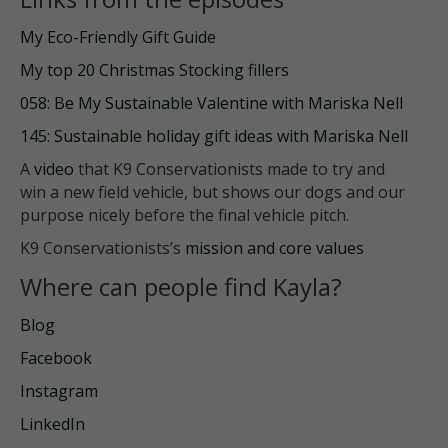
My Eco-Friendly Gift Guide
My top 20 Christmas Stocking fillers
058: Be My Sustainable Valentine with Mariska Nell
145: Sustainable holiday gift ideas with Mariska Nell
A
video
that K9 Conservationists made to try and
win a new field vehicle, but shows our dogs and our
purpose nicely before the final vehicle pitch.
K9 Conservationists’s
mission and core values
Where can people find Kayla?
Blog
Facebook
Instagram
LinkedIn