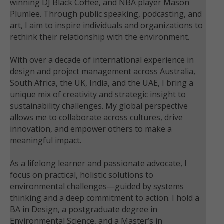
winning DJ Black Coffee, and NBA player Mason
Plumlee. Through public speaking, podcasting, and
art, I aim to inspire individuals and organizations to
rethink their relationship with the environment.
With over a decade of international experience in
design and project management across Australia,
South Africa, the UK, India, and the UAE, I bring a
unique mix of creativity and strategic insight to
sustainability challenges. My global perspective
allows me to collaborate across cultures, drive
innovation, and empower others to make a
meaningful impact.
As a lifelong learner and passionate advocate, I
focus on practical, holistic solutions to
environmental challenges—guided by systems
thinking and a deep commitment to action. I hold a
BA in Design, a postgraduate degree in
Environmental Science, and a Master’s in