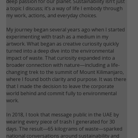
deep passion for our planet. Sustainability isn’t just
a topic I discuss; it’s a way of life I embody through
my work, actions, and everyday choices.
My journey began several years ago when I started
experimenting with trash as a medium in my
artwork. What began as creative curiosity quickly
turned into a deep dive into the environmental
impact of waste. That curiosity expanded into a
broader connection with nature—including a life-
changing trek to the summit of Mount Kilimanjaro,
where I found both clarity and purpose. It was there
that I made the decision to leave the corporate
world behind and commit fully to environmental
work.
In 2018, I took that message public in the UAE by
wearing every piece of trash I generated for 30
days. The result—65 kilograms of waste—sparked
national conversations around sustainability and