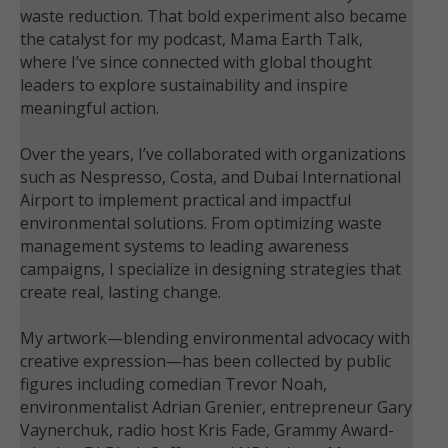
waste reduction. That bold experiment also became
the catalyst for my podcast, Mama Earth Talk,
where I’ve since connected with global thought
leaders to explore sustainability and inspire
meaningful action.
Over the years, I’ve collaborated with organizations
such as Nespresso, Costa, and Dubai International
Airport to implement practical and impactful
environmental solutions. From optimizing waste
management systems to leading awareness
campaigns, I specialize in designing strategies that
create real, lasting change.
My artwork—blending environmental advocacy with
creative expression—has been collected by public
figures including comedian Trevor Noah,
environmentalist Adrian Grenier, entrepreneur Gary
Vaynerchuk, radio host Kris Fade, Grammy Award-