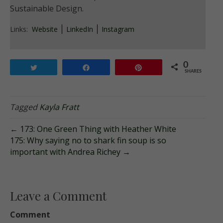
Sustainable Design.
Links:
Website
LinkedIn
Instagram
0
Tweet
Share
Pin
SHARES
Tagged
Kayla Fratt
← 173: One Green Thing with Heather White
175: Why saying no to shark fin soup is so
important with Andrea Richey →
Leave a Comment
Comment