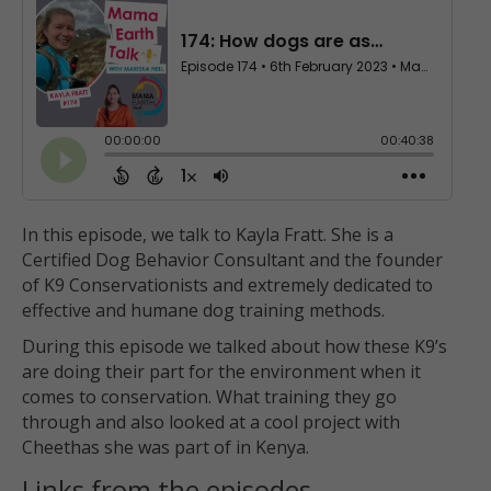
In this episode, we talk to Kayla Fratt. She is a
Certified Dog Behavior Consultant and the founder
of K9 Conservationists and extremely dedicated to
effective and humane dog training methods.
During this episode we talked about how these K9’s
are doing their part for the environment when it
comes to conservation. What training they go
through and also looked at a cool project with
Cheethas she was part of in Kenya.
Links from the episodes