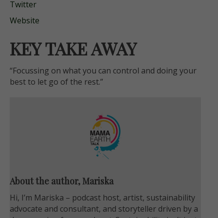
Twitter
Website
KEY TAKE AWAY
“Focussing on what you can control and doing your
best to let go of the rest.”
About the author, Mariska
Hi, I’m Mariska – podcast host, artist, sustainability
advocate and consultant, and storyteller driven by a