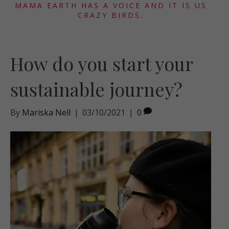
MAMA EARTH HAS A VOICE AND IT IS US
CRAZY BIRDS.
How do you start your
sustainable journey?
By
Mariska Nell
|
03/10/2021
|
0