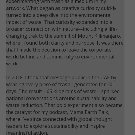
experimenting with trash as a medium in my
artwork. What began as creative curiosity quickly
turned into a deep dive into the environmental
impact of waste. That curiosity expanded into a
broader connection with nature—including a life-
changing trek to the summit of Mount Kilimanjaro,
where I found both clarity and purpose. It was there
that I made the decision to leave the corporate
world behind and commit fully to environmental
work.
In 2018, I took that message public in the UAE by
wearing every piece of trash I generated for 30
days. The result—65 kilograms of waste—sparked
national conversations around sustainability and
waste reduction. That bold experiment also became
the catalyst for my podcast, Mama Earth Talk,
where I’ve since connected with global thought
leaders to explore sustainability and inspire
meaningful action.