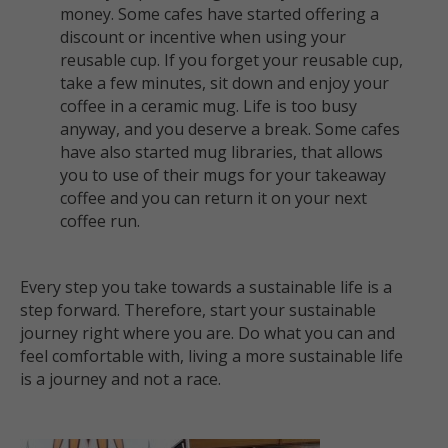
money. Some cafes have started offering a
discount or incentive when using your
reusable cup. If you forget your reusable cup,
take a few minutes, sit down and enjoy your
coffee in a ceramic mug. Life is too busy
anyway, and you deserve a break. Some cafes
have also started mug libraries, that allows
you to use of their mugs for your takeaway
coffee and you can return it on your next
coffee run.
Every step you take towards a sustainable life is a
step forward.
Therefore,
start your sustainable
journey right where you are. Do what you can and
feel comfortable with, living a more sustainable life
is a journey and not a race.