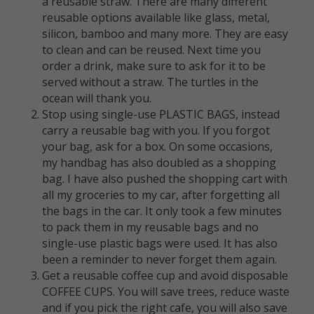
a reusable straw. ⁠There are many different
reusable options available like glass, metal,
silicon, bamboo and many more. They are easy
to clean and can be reused. ⁠Next time you
order a drink, make sure to ask for it to be
served without a straw. The turtles in the
ocean will thank you.
Stop using single-use PLASTIC BAGS, instead
carry a reusable bag with you. If you forgot
your bag, ask for a box. On some occasions,
my handbag has also doubled as a shopping
bag. I have also pushed the shopping cart with
all my groceries to my car, after forgetting all
the bags in the car. It only took a few minutes
to pack them in my reusable bags and no
single-use plastic bags were used. It has also
been a reminder to never forget them again.
Get a reusable coffee cup and avoid disposable
COFFEE CUPS. You will save trees, reduce waste
and if you pick the right cafe, you will also save