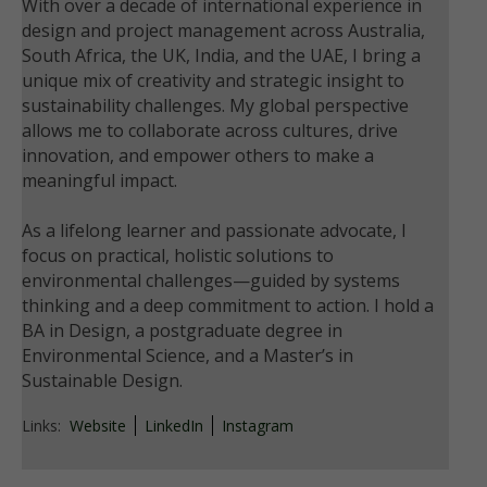
With over a decade of international experience in
design and project management across Australia,
South Africa, the UK, India, and the UAE, I bring a
unique mix of creativity and strategic insight to
sustainability challenges. My global perspective
allows me to collaborate across cultures, drive
innovation, and empower others to make a
meaningful impact.
As a lifelong learner and passionate advocate, I
focus on practical, holistic solutions to
environmental challenges—guided by systems
thinking and a deep commitment to action. I hold a
BA in Design, a postgraduate degree in
Environmental Science, and a Master’s in
Sustainable Design.
Links:
Website
LinkedIn
Instagram