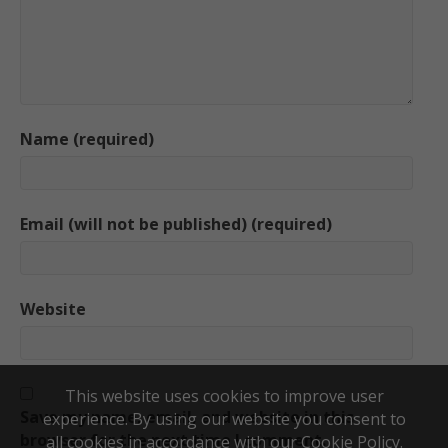
Name (required)
Email (will not be published) (required)
Website
This website uses cookies to improve user
Save my name, email, and website in this
experience. By using our website you consent to
browser for the next time I comment.
all cookies in accordance with our Cookie Policy.