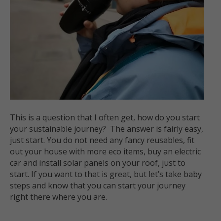
This is a question that I often get, how do you start
your sustainable journey? The answer is fairly easy,
just start. You do not need any fancy reusables, fit
out your house with more eco items, buy an electric
car and install solar panels on your roof, just to
start. If you want to that is great, but let’s take baby
steps and know that you can start your journey
right there where you are.