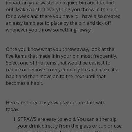
impact on your waste, do a quick bin audit to find
out. Make a list of everything you throw in the bin
for a week and there you have it. I have also created
an easy template to place by the bin and tick off
whenever you throw something “away”.
Once you know what you throw away, look at the
five items that made it in your bin most frequently.
Select one of the items that would be easiest to
reduce or remove from your daily life and make it a
habit and then move on to the next until that
becomes a habit.
Here are three easy swaps you can start with
today.
STRAWS are easy to avoid. You can either sip
your drink directly from the glass or cup or use