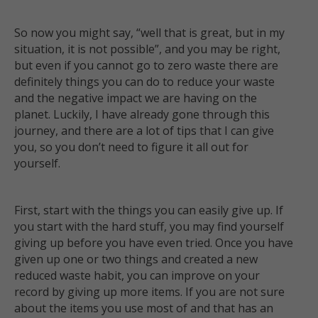
So now you might say, “well that is great, but in my
situation, it is not possible”, and you may be right,
but even if you cannot go to zero waste there are
definitely things you can do to reduce your waste
and the negative impact we are having on the
planet. Luckily, I have already gone through this
journey, and there are a lot of tips that I can give
you, so you don’t need to figure it all out for
yourself.
First, start with the things you can easily give up. If
you start with the hard stuff, you may find yourself
giving up before you have even tried. Once you have
given up one or two things and created a new
reduced waste habit, you can improve on your
record by giving up more items. If you are not sure
about the items you use most of and that has an