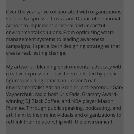
Over the years, I’ve collaborated with organizations
such as Nespresso, Costa, and Dubai International
Airport to implement practical and impactful
environmental solutions. From optimizing waste
management systems to leading awareness
campaigns, I specialize in designing strategies that
create real, lasting change.
My artwork—blending environmental advocacy with
creative expression—has been collected by public
figures including comedian Trevor Noah,
environmentalist Adrian Grenier, entrepreneur Gary
Vaynerchuk, radio host Kris Fade, Grammy Award-
winning DJ Black Coffee, and NBA player Mason
Plumlee. Through public speaking, podcasting, and
art, I aim to inspire individuals and organizations to
rethink their relationship with the environment.