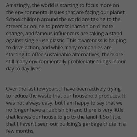
Amazingly, the world is starting to focus more on
the environmental issues that are facing our planet.
Schoolchildren around the world are taking to the
streets or online to protest inaction on climate
change, and famous influencers are taking a stand
against single-use plastic. This awareness is helping
to drive action, and while many companies are
starting to offer sustainable alternatives, there are
still many environmentally problematic things in our
day to day lives.
Over the last few years, I have been actively trying
to reduce the waste that our household produces. It
was not always easy, but I am happy to say that we
no longer have a rubbish bin and there is very little
that leaves our house to go to the landfill. So little,
that I haven’t seen our building’s garbage chute in a
few months.