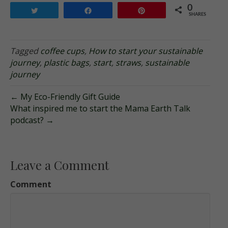
0
Tweet
Share
Pin
SHARES
Tagged
coffee cups
,
How to start your sustainable
journey
,
plastic bags
,
start
,
straws
,
sustainable
journey
← My Eco-Friendly Gift Guide
What inspired me to start the Mama Earth Talk
podcast? →
Leave a Comment
Comment