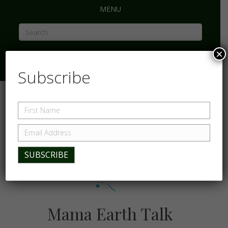
MENU
×
Subscribe
Mama Earth Talk