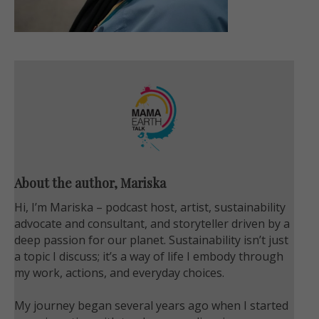
About the author, Mariska
Hi, I’m Mariska – podcast host, artist, sustainability
advocate and consultant, and storyteller driven by a
deep passion for our planet. Sustainability isn’t just
a topic I discuss; it’s a way of life I embody through
my work, actions, and everyday choices.
My journey began several years ago when I started