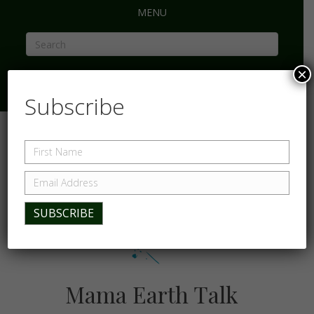
MENU
×
Subscribe
Mama Earth Talk