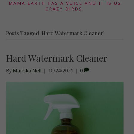
MAMA EARTH HAS A VOICE AND IT IS US
CRAZY BIRDS.
Posts Tagged ‘Hard Watermark Cleaner’
Hard Watermark Cleaner
By
Mariska Nell
|
10/24/2021
|
0