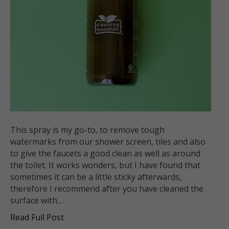
This spray is my go-to, to remove tough
watermarks from our shower screen, tiles and also
to give the faucets a good clean as well as around
the toilet. It works wonders, but I have found that
sometimes it can be a little sticky afterwards,
therefore I recommend after you have cleaned the
surface with…
Read Full Post