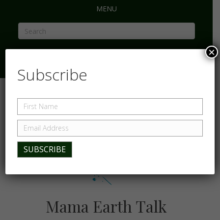
MENU
×
Subscribe
Mama Earth Talk