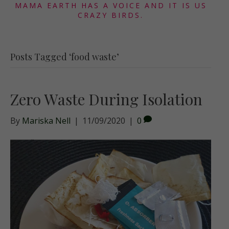
MAMA EARTH HAS A VOICE AND IT IS US
CRAZY BIRDS.
Posts Tagged ‘food waste’
Zero Waste During Isolation
By
Mariska Nell
|
11/09/2020
|
0