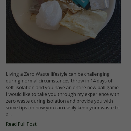
Living a Zero Waste lifestyle can be challenging
during normal circumstances throw in 14 days of
self-isolation and you have an entire new ball game.
I would like to take you through my experience with
zero waste during isolation and provide you with
some tips on how you can easily keep your waste to
a…
Read Full Post