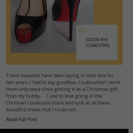
These beauties have been laying in their box for
two years. I had to say goodbye, Louboutins! I wore
them only twice since getting it as a Christmas gift
from my hubby. I use to love going in the
Christian Louboutin store and look at all these
beautiful shoes that I could not…
Read Full Post