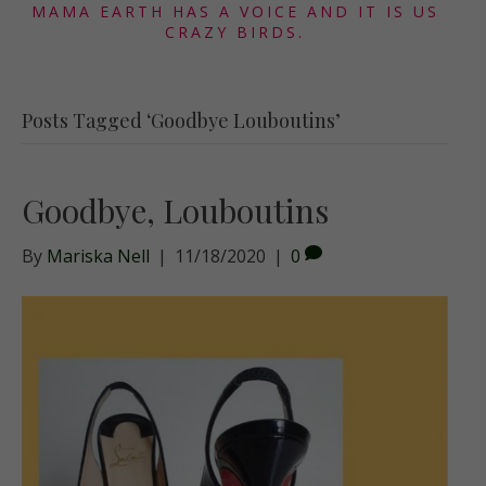
MAMA EARTH HAS A VOICE AND IT IS US
CRAZY BIRDS.
Posts Tagged ‘Goodbye Louboutins’
Goodbye, Louboutins
By
Mariska Nell
|
11/18/2020
|
0