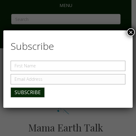
MENU
×
Subscribe
Mama Earth Talk