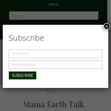
MENU
×
Subscribe
Mama Earth Talk