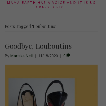
MAMA EARTH HAS A VOICE AND IT IS US
CRAZY BIRDS.
Posts Tagged ‘Louboutins’
Goodbye, Louboutins
By
Mariska Nell
|
11/18/2020
|
0