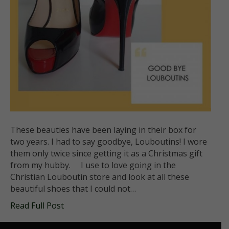
These beauties have been laying in their box for
two years. I had to say goodbye, Louboutins! I wore
them only twice since getting it as a Christmas gift
from my hubby. I use to love going in the
Christian Louboutin store and look at all these
beautiful shoes that I could not…
Read Full Post